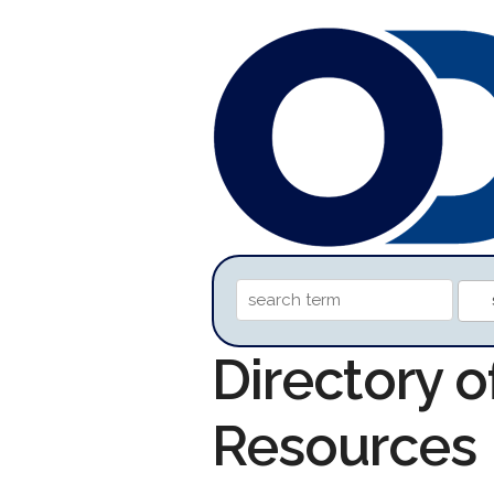
Directory 
Resources