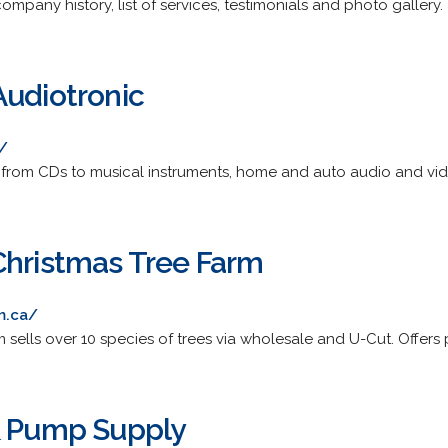
ompany history, list of services, testimonials and photo gallery.
Audiotronic
/
 from CDs to musical instruments, home and auto audio and vid
Christmas Tree Farm
m.ca/
 sells over 10 species of trees via wholesale and U-Cut. Offers p
& Pump Supply