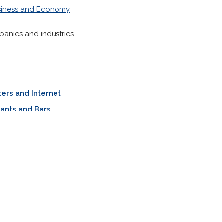
siness and Economy
panies and industries.
ers and Internet
ants and Bars