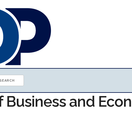
of Business and Ec