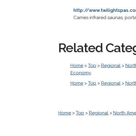
http://www.twilightspas.c
Carries infrared saunas, port
Related Cate
Home
>
Top
>
Regional
>
Nort
Economy
Home
>
Top
>
Regional
>
Nort
Home
>
Top
>
Regional
>
North Ame