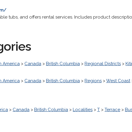
om/
able tubs, and offers rental services. Includes product descrip
gories
h America
>
Canada
>
British Columbia
>
Regional Districts
>
Kit
h America
>
Canada
>
British Columbia
>
Regions
>
West Coast
rica
>
Canada
>
British Columbia
>
Localities
>
T
>
Terrace
>
Bu