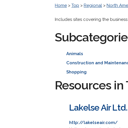
Home
>
Top
>
Regional
>
North Ame
Includes sites covering the business
Subcategorie
Animals
Construction and Maintenan
Shopping
Resources in 
Lakelse Air Ltd.
http://lakelseair.com/