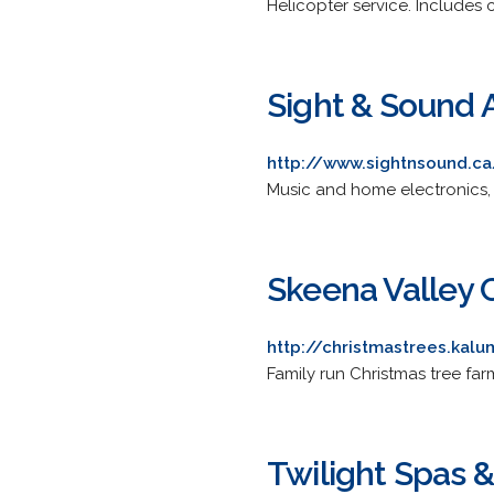
Helicopter service. Includes c
Sight & Sound 
http://www.sightnsound.ca
Music and home electronics,
Skeena Valley 
http://christmastrees.kalu
Family run Christmas tree farm
Twilight Spas 