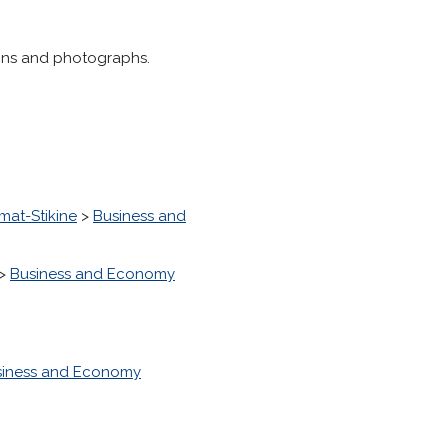
tions and photographs.
imat-Stikine
>
Business and
>
Business and Economy
siness and Economy