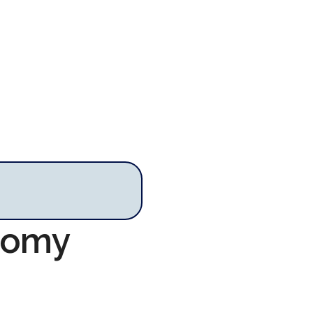
onomy