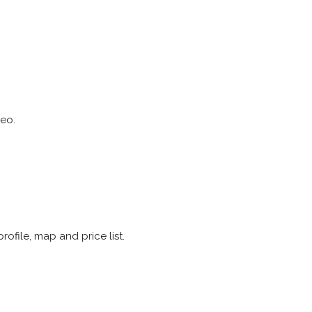
eo.
rofile, map and price list.