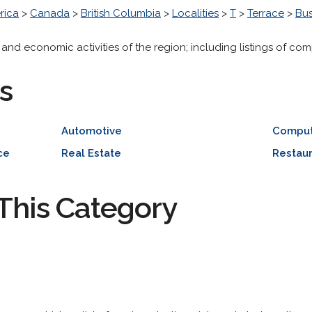
rica
>
Canada
>
British Columbia
>
Localities
>
T
>
Terrace
>
Bu
 and economic activities of the region; including listings of com
s
Automotive
Comput
ce
Real Estate
Restaur
This Category