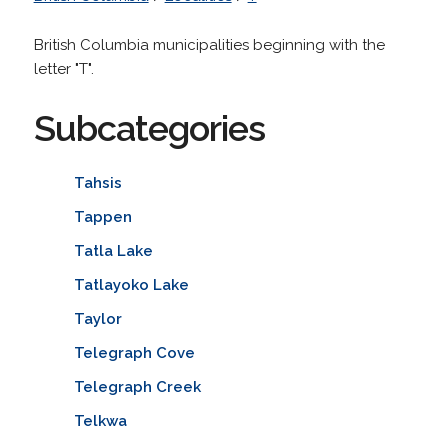
British Columbia municipalities beginning with the
letter "T".
Subcategories
Tahsis
Tappen
Tatla Lake
Tatlayoko Lake
Taylor
Telegraph Cove
Telegraph Creek
Telkwa