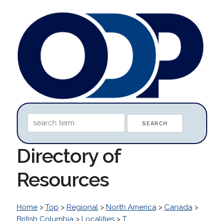
Directory of
Resources
Home
>
Top
>
Regional
>
North America
>
Canada
>
British Columbia
>
Localities
>
T