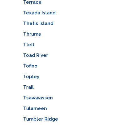
Terrace
Texada Island
Thetis Island
Thrums
Tlell
Toad River
Tofino
Topley
Trail
Tsawwassen
Tulameen
Tumbler Ridge