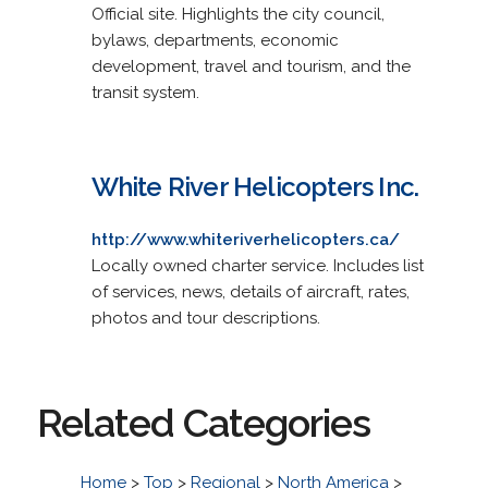
Official site. Highlights the city council,
bylaws, departments, economic
development, travel and tourism, and the
transit system.
White River Helicopters Inc.
http://www.whiteriverhelicopters.ca/
Locally owned charter service. Includes list
of services, news, details of aircraft, rates,
photos and tour descriptions.
Related Categories
Home
>
Top
>
Regional
>
North America
>