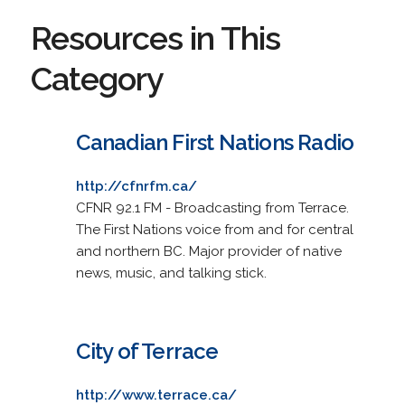
Resources in This
Category
Canadian First Nations Radio
http://cfnrfm.ca/
CFNR 92.1 FM - Broadcasting from Terrace.
The First Nations voice from and for central
and northern BC. Major provider of native
news, music, and talking stick.
City of Terrace
http://www.terrace.ca/