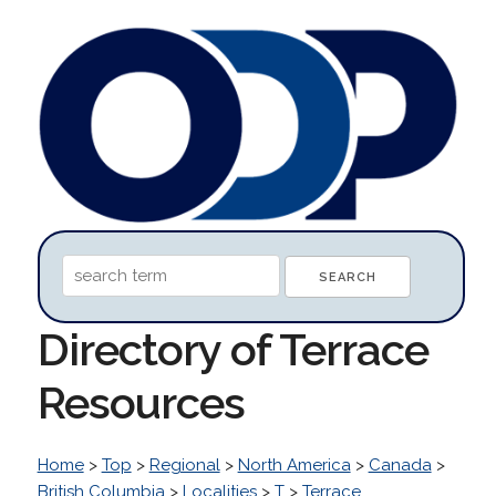
Directory of Terrace
Resources
Home
>
Top
>
Regional
>
North America
>
Canada
>
British Columbia
>
Localities
>
T
>
Terrace