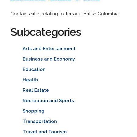
Contains sites relating to Terrace, British Columbia.
Subcategories
Arts and Entertainment
Business and Economy
Education
Health
Real Estate
Recreation and Sports
Shopping
Transportation
Travel and Tourism