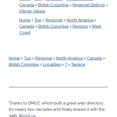
Canada
>
British Columbia
>
Regional Districts
>
Kitimat-Stikine
Home
>
Top
>
Regional
>
North America
>
Canada
>
British Columbia
>
Regions
>
West
Coast
Home
>
Top
>
Regional
>
North America
>
Canada
>
British Columbia
>
Localities
>
T
>
Terrace
Thanks to DMOZ, which built a great web directory
for nearly two decades and freely shared it with the
web.
About us