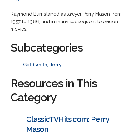
Raymond Burr starred as lawyer Perry Mason from
1957 to 1966, and in many subsequent television
movies.
Subcategories
Goldsmith, Jerry
Resources in This
Category
ClassicTVHits.com: Perry
Mason