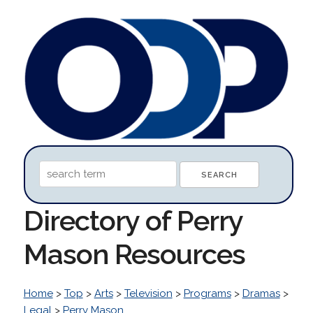
Directory of Perry
Mason Resources
Home
>
Top
>
Arts
>
Television
>
Programs
>
Dramas
>
Legal
>
Perry Mason