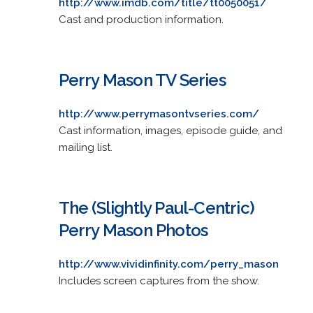
http://www.imdb.com/title/tt0050051/
Cast and production information.
Perry Mason TV Series
http://www.perrymasontvseries.com/
Cast information, images, episode guide, and
mailing list.
The (Slightly Paul-Centric)
Perry Mason Photos
http://www.vividinfinity.com/perry_mason
Includes screen captures from the show.