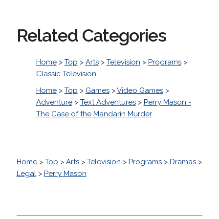
Related Categories
Home
>
Top
>
Arts
>
Television
>
Programs
>
Classic Television
Home
>
Top
>
Games
>
Video Games
>
Adventure
>
Text Adventures
>
Perry Mason -
The Case of the Mandarin Murder
Home
>
Top
>
Arts
>
Television
>
Programs
>
Dramas
>
Legal
>
Perry Mason