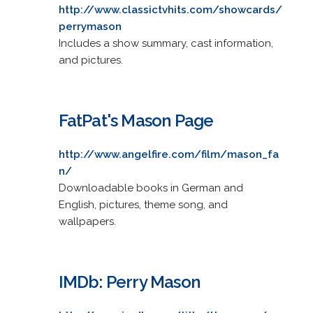
http://www.classictvhits.com/showcards/
perrymason
Includes a show summary, cast information,
and pictures.
FatPat's Mason Page
http://www.angelfire.com/film/mason_fa
n/
Downloadable books in German and
English, pictures, theme song, and
wallpapers.
IMDb: Perry Mason