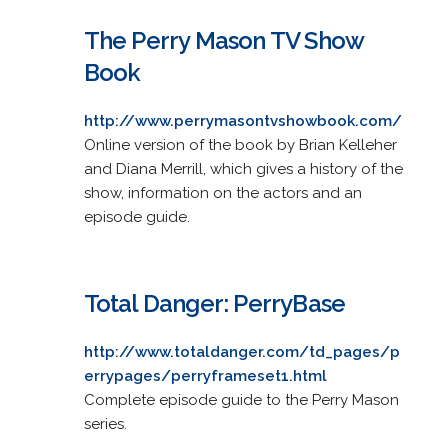
The Perry Mason TV Show
Book
http://www.perrymasontvshowbook.com/
Online version of the book by Brian Kelleher
and Diana Merrill, which gives a history of the
show, information on the actors and an
episode guide.
Total Danger: PerryBase
http://www.totaldanger.com/td_pages/p
errypages/perryframeset1.html
Complete episode guide to the Perry Mason
series.