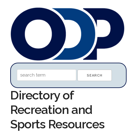
Directory of
Recreation and
Sports Resources