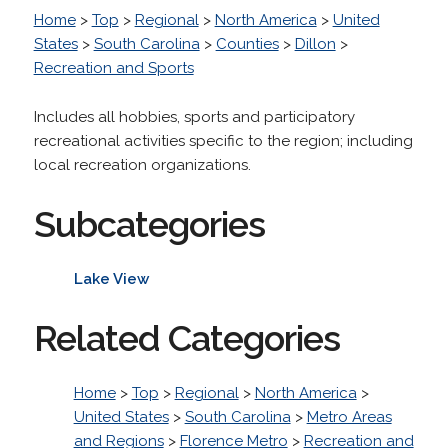
Home
>
Top
>
Regional
>
North America
>
United
States
>
South Carolina
>
Counties
>
Dillon
>
Recreation and Sports
Includes all hobbies, sports and participatory
recreational activities specific to the region; including
local recreation organizations.
Subcategories
Lake View
Related Categories
Home
>
Top
>
Regional
>
North America
>
United States
>
South Carolina
>
Metro Areas
and Regions
>
Florence Metro
>
Recreation and