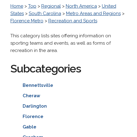
Home
>
Top
>
Regional
>
North America
>
United
States
>
South Carolina
>
Metro Areas and Regions
>
Florence Metro
>
Recreation and Sports
This category lists sites offering information on
sporting teams and events, as well as forms of
recreation in the area.
Subcategories
Bennettsville
Cheraw
Darlington
Florence
Gable