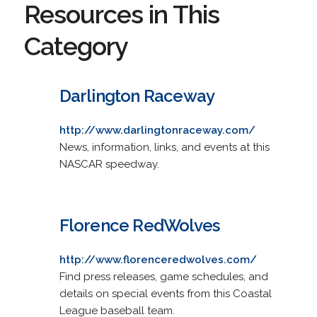
Resources in This
Category
Darlington Raceway
http://www.darlingtonraceway.com/
News, information, links, and events at this
NASCAR speedway.
Florence RedWolves
http://www.florenceredwolves.com/
Find press releases, game schedules, and
details on special events from this Coastal
League baseball team.