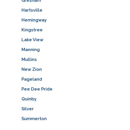
Gresham
Hartsville
Hemingway
Kingstree
Lake View
Manning
Mullins
New Zion
Pageland
Pee Dee Pride
Quinby
Silver
Summerton