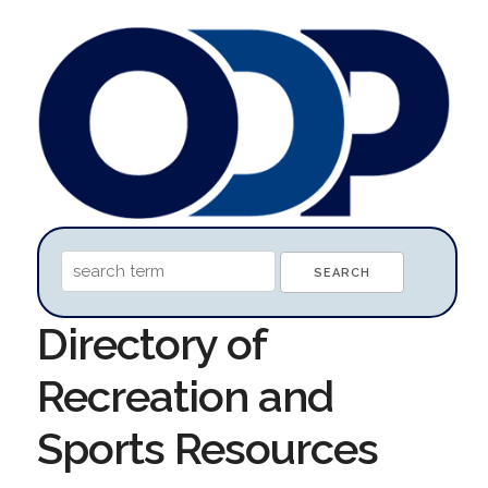
Directory of
Recreation and
Sports Resources