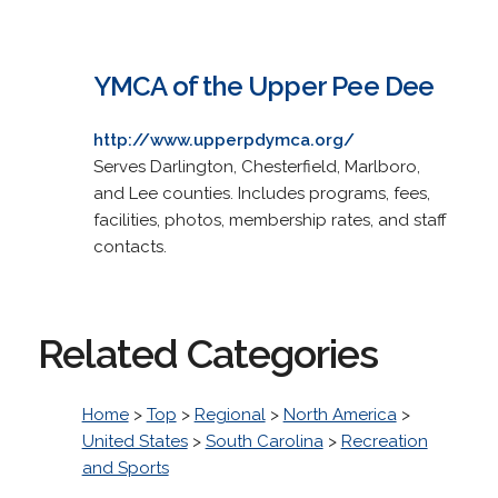
YMCA of the Upper Pee Dee
http://www.upperpdymca.org/
Serves Darlington, Chesterfield, Marlboro,
and Lee counties. Includes programs, fees,
facilities, photos, membership rates, and staff
contacts.
Related Categories
Home
>
Top
>
Regional
>
North America
>
United States
>
South Carolina
>
Recreation
and Sports