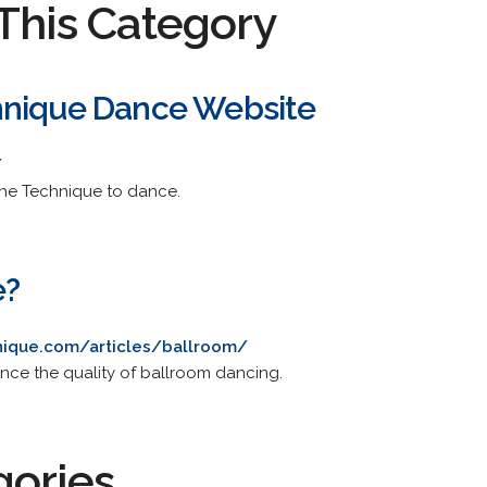
This Category
hnique Dance Website
/
the Technique to dance.
e?
nique.com/articles/ballroom/
ce the quality of ballroom dancing.
gories