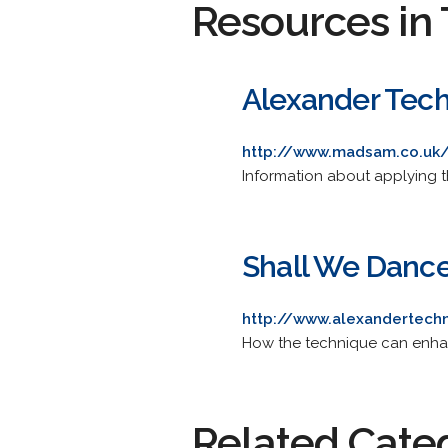
Resources in 
Alexander Tec
http://www.madsam.co.uk
Information about applying 
Shall We Danc
http://www.alexandertech
How the technique can enhan
Related Cate