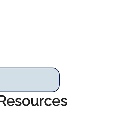
 Resources