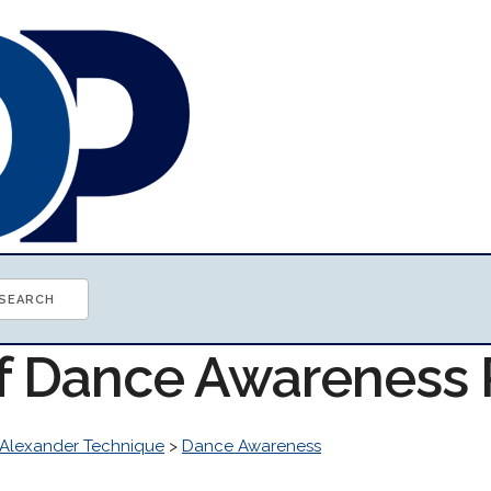
of Dance Awareness
Alexander Technique
>
Dance Awareness