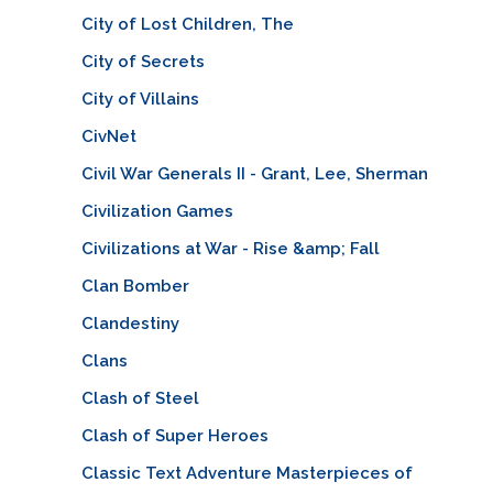
City of Lost Children, The
City of Secrets
City of Villains
CivNet
Civil War Generals II - Grant, Lee, Sherman
Civilization Games
Civilizations at War - Rise &amp; Fall
Clan Bomber
Clandestiny
Clans
Clash of Steel
Clash of Super Heroes
Classic Text Adventure Masterpieces of