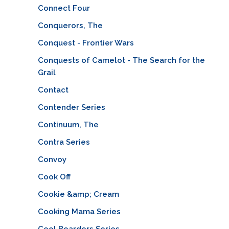
Connect Four
Conquerors, The
Conquest - Frontier Wars
Conquests of Camelot - The Search for the
Grail
Contact
Contender Series
Continuum, The
Contra Series
Convoy
Cook Off
Cookie &amp; Cream
Cooking Mama Series
Cool Boarders Series