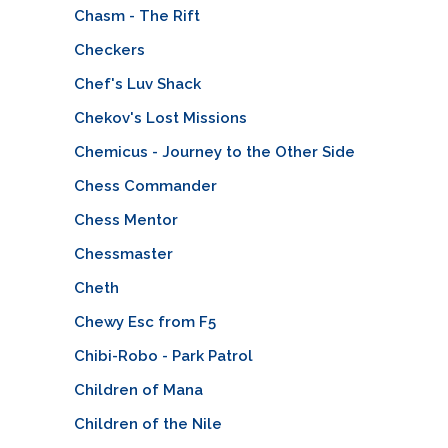
Chasm - The Rift
Checkers
Chef's Luv Shack
Chekov's Lost Missions
Chemicus - Journey to the Other Side
Chess Commander
Chess Mentor
Chessmaster
Cheth
Chewy Esc from F5
Chibi-Robo - Park Patrol
Children of Mana
Children of the Nile