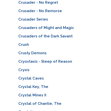
Crusader - No Regret
Crusader - No Remorse
Crusader Series
Crusaders of Might and Magic
Crusaders of the Dark Savant
Crush
Crusty Demons
Cryostasis - Sleep of Reason
Crysis
Crystal Caves
Crystal Key, The
Crystal Mines II
Crystal of Chantie, The