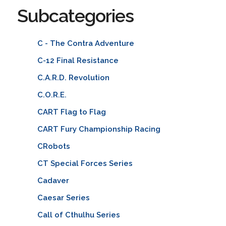
Subcategories
C - The Contra Adventure
C-12 Final Resistance
C.A.R.D. Revolution
C.O.R.E.
CART Flag to Flag
CART Fury Championship Racing
CRobots
CT Special Forces Series
Cadaver
Caesar Series
Call of Cthulhu Series