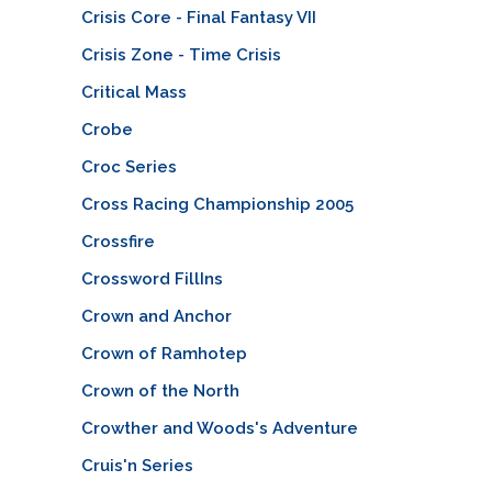
Crisis Core - Final Fantasy VII
Crisis Zone - Time Crisis
Critical Mass
Crobe
Croc Series
Cross Racing Championship 2005
Crossfire
Crossword FillIns
Crown and Anchor
Crown of Ramhotep
Crown of the North
Crowther and Woods's Adventure
Cruis'n Series