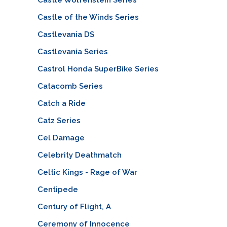
Castle of the Winds Series
Castlevania DS
Castlevania Series
Castrol Honda SuperBike Series
Catacomb Series
Catch a Ride
Catz Series
Cel Damage
Celebrity Deathmatch
Celtic Kings - Rage of War
Centipede
Century of Flight, A
Ceremony of Innocence