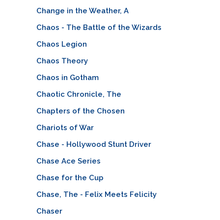
Change in the Weather, A
Chaos - The Battle of the Wizards
Chaos Legion
Chaos Theory
Chaos in Gotham
Chaotic Chronicle, The
Chapters of the Chosen
Chariots of War
Chase - Hollywood Stunt Driver
Chase Ace Series
Chase for the Cup
Chase, The - Felix Meets Felicity
Chaser