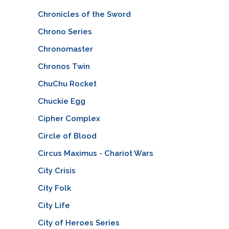
Chronicles of the Sword
Chrono Series
Chronomaster
Chronos Twin
ChuChu Rocket
Chuckie Egg
Cipher Complex
Circle of Blood
Circus Maximus - Chariot Wars
City Crisis
City Folk
City Life
City of Heroes Series