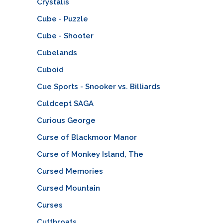
Crystalis
Cube - Puzzle
Cube - Shooter
Cubelands
Cuboid
Cue Sports - Snooker vs. Billiards
Culdcept SAGA
Curious George
Curse of Blackmoor Manor
Curse of Monkey Island, The
Cursed Memories
Cursed Mountain
Curses
Cutthroats