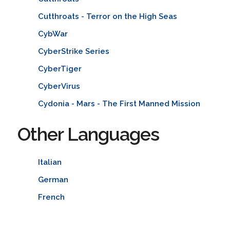
Cutthroats - Terror on the High Seas
CybWar
CyberStrike Series
CyberTiger
CyberVirus
Cydonia - Mars - The First Manned Mission
Other Languages
Italian
German
French