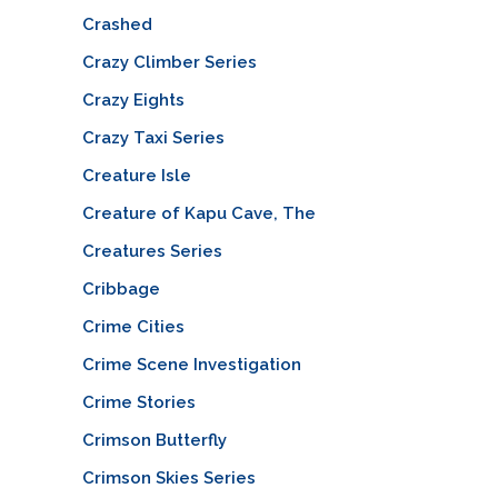
Crashed
Crazy Climber Series
Crazy Eights
Crazy Taxi Series
Creature Isle
Creature of Kapu Cave, The
Creatures Series
Cribbage
Crime Cities
Crime Scene Investigation
Crime Stories
Crimson Butterfly
Crimson Skies Series