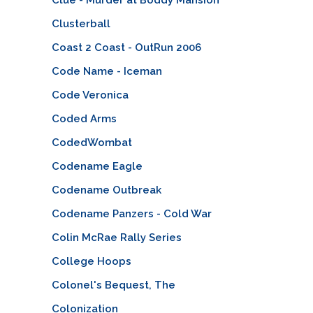
Clusterball
Coast 2 Coast - OutRun 2006
Code Name - Iceman
Code Veronica
Coded Arms
CodedWombat
Codename Eagle
Codename Outbreak
Codename Panzers - Cold War
Colin McRae Rally Series
College Hoops
Colonel's Bequest, The
Colonization