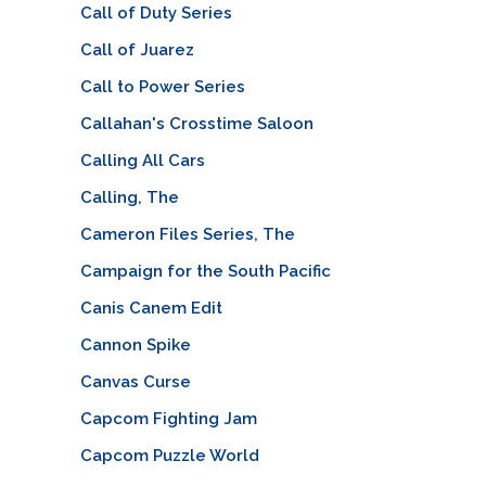
Call of Duty Series
Call of Juarez
Call to Power Series
Callahan's Crosstime Saloon
Calling All Cars
Calling, The
Cameron Files Series, The
Campaign for the South Pacific
Canis Canem Edit
Cannon Spike
Canvas Curse
Capcom Fighting Jam
Capcom Puzzle World