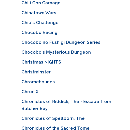
Chili Con Carnage
Chinatown Wars
Chip's Challenge
Chocobo Racing
Chocobo no Fushigi Dungeon Series
Chocobo's Mysterious Dungeon
Christmas NiGHTS
Christminster
Chromehounds
Chron X
Chronicles of Riddick, The - Escape from
Butcher Bay
Chronicles of Spellborn, The
Chronicles of the Sacred Tome