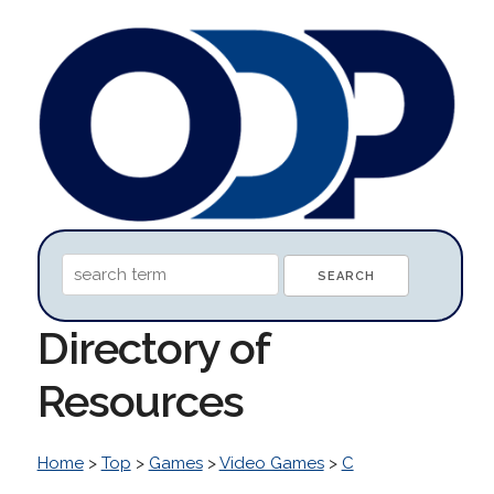
Directory of
Resources
Home
>
Top
>
Games
>
Video Games
>
C