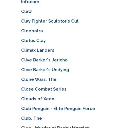
Infocom
Claw
Clay Fighter Sculptor's Cut
Cleopatra
Cletus Clay
Climax Landers
Clive Barker's Jericho
Clive Barker's Undying
Clone Wars, The
Close Combat Series
Clouds of Xeen
Club Penguin - Elite Penguin Force
Club, The
Clue - Murder at Boddy Mansion