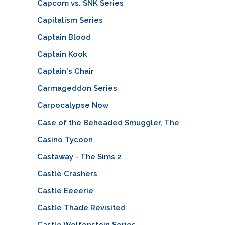
Capcom vs. SNK Series
Capitalism Series
Captain Blood
Captain Kook
Captain's Chair
Carmageddon Series
Carpocalypse Now
Case of the Beheaded Smuggler, The
Casino Tycoon
Castaway - The Sims 2
Castle Crashers
Castle Eeeerie
Castle Thade Revisited
Castle Wolfenstein Series