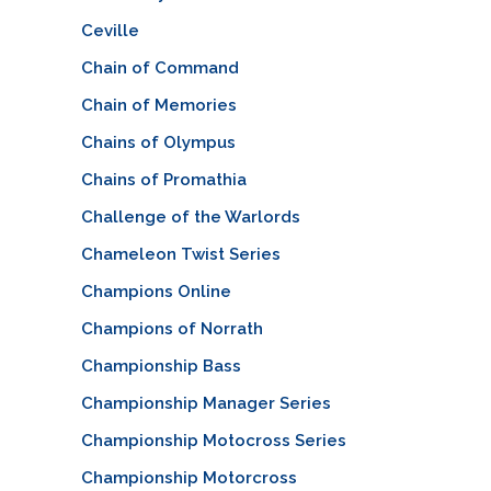
Ceville
Chain of Command
Chain of Memories
Chains of Olympus
Chains of Promathia
Challenge of the Warlords
Chameleon Twist Series
Champions Online
Champions of Norrath
Championship Bass
Championship Manager Series
Championship Motocross Series
Championship Motorcross