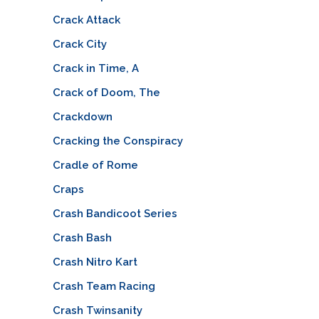
Crack Attack
Crack City
Crack in Time, A
Crack of Doom, The
Crackdown
Cracking the Conspiracy
Cradle of Rome
Craps
Crash Bandicoot Series
Crash Bash
Crash Nitro Kart
Crash Team Racing
Crash Twinsanity