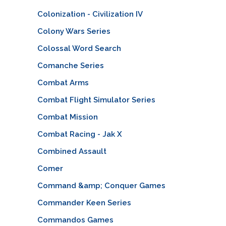
Colonization - Civilization IV
Colony Wars Series
Colossal Word Search
Comanche Series
Combat Arms
Combat Flight Simulator Series
Combat Mission
Combat Racing - Jak X
Combined Assault
Comer
Command &amp; Conquer Games
Commander Keen Series
Commandos Games