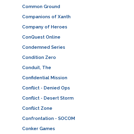
Common Ground
Companions of Xanth
Company of Heroes
ConQuest Online
Condemned Series
Condition Zero
Conduit, The
Confidential Mission
Conflict - Denied Ops
Conflict - Desert Storm
Conflict Zone
Confrontation - SOCOM
Conker Games