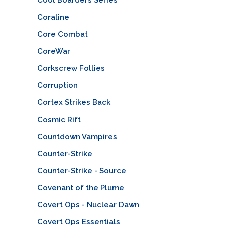
Coraline
Core Combat
CoreWar
Corkscrew Follies
Corruption
Cortex Strikes Back
Cosmic Rift
Countdown Vampires
Counter-Strike
Counter-Strike - Source
Covenant of the Plume
Covert Ops - Nuclear Dawn
Covert Ops Essentials