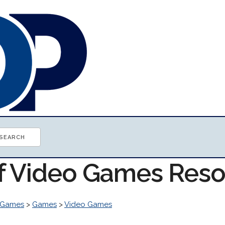
of Video Games Res
 Games
>
Games
>
Video Games