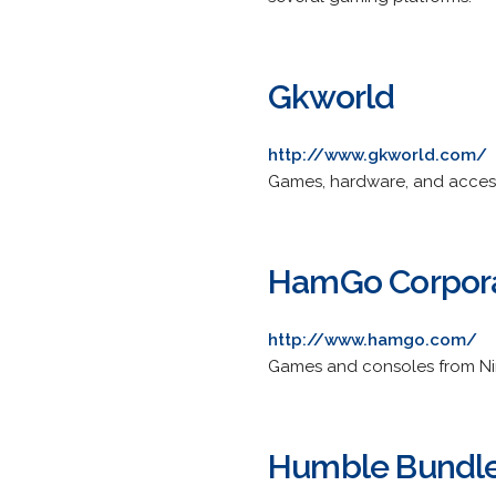
Gkworld
http://www.gkworld.com/
Games, hardware, and access
HamGo Corpor
http://www.hamgo.com/
Games and consoles from Nint
Humble Bundle,