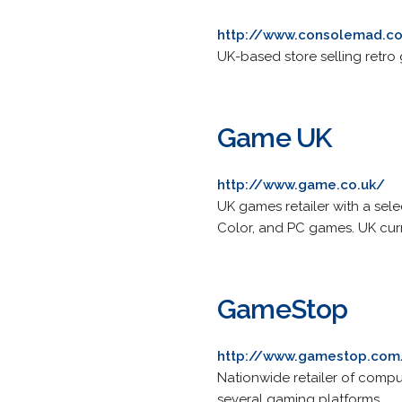
http://www.consolemad.co
UK-based store selling retro
Game UK
http://www.game.co.uk/
UK games retailer with a sel
Color, and PC games. UK cur
GameStop
http://www.gamestop.com
Nationwide retailer of compu
several gaming platforms.