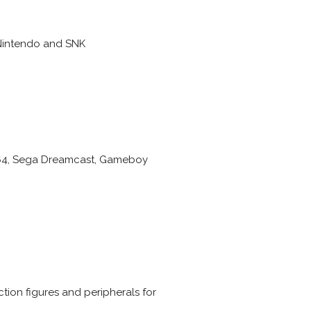
 Nintendo and SNK
do 64, Sega Dreamcast, Gameboy
ion figures and peripherals for