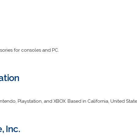
ories for consoles and PC.
ation
endo, Playstation, and XBOX. Based in California, United State
 Inc.