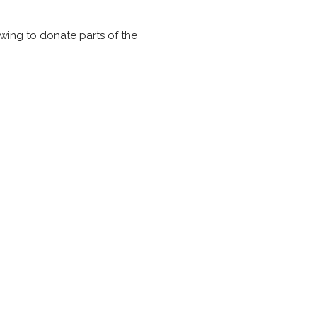
owing to donate parts of the