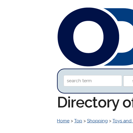
Directory 
Home
>
Top
>
Shopping
>
Toys and