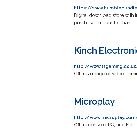
https://www.humblebundl
Digital download store with i
purchase amount to charitab
Kinch Electroni
http://www.tfgaming.co.uk
Offers a range of video gami
Microplay
http://www.microplay.com
Offers console, PC, and Mac