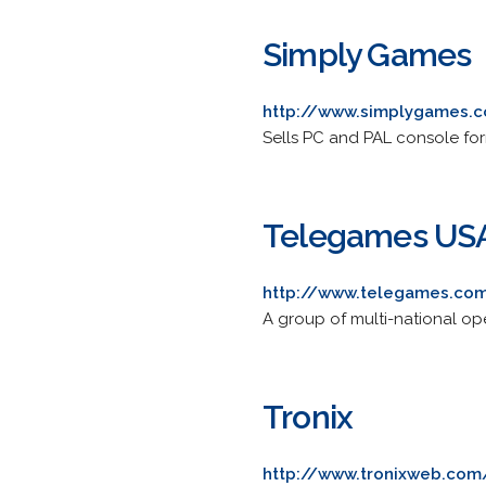
Simply Games
http://www.simplygames.
Sells PC and PAL console fo
Telegames US
http://www.telegames.co
A group of multi-national op
Tronix
http://www.tronixweb.com