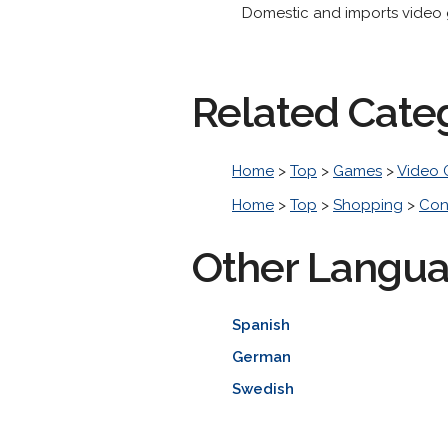
Domestic and imports video 
Related Cate
Home
>
Top
>
Games
>
Video
Home
>
Top
>
Shopping
>
Con
Other Langu
Spanish
German
Swedish