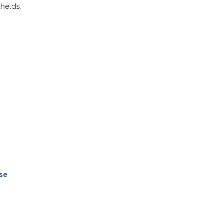
helds.
n
se