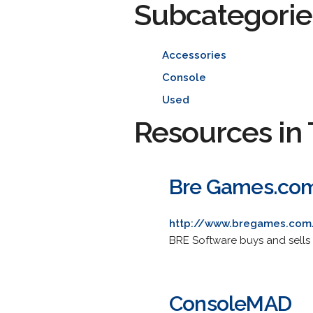
Subcategorie
Accessories
Console
Used
Resources in 
Bre Games.co
http://www.bregames.com
BRE Software buys and sell
ConsoleMAD