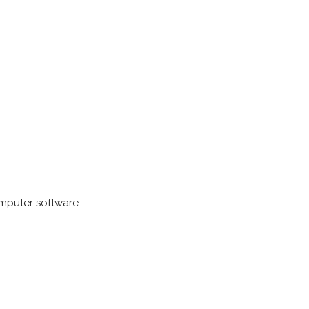
omputer software.