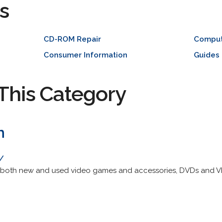
s
CD-ROM Repair
Compu
Consumer Information
Guides
This Category
m
/
s both new and used video games and accessories, DVDs and V