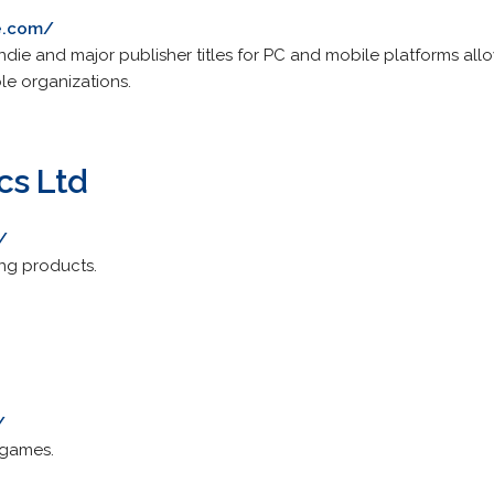
e.com/
ndie and major publisher titles for PC and mobile platforms all
le organizations.
cs Ltd
/
ng products.
/
 games.