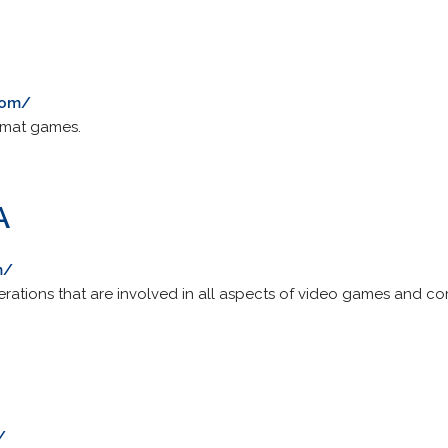
com/
rmat games.
A
m/
erations that are involved in all aspects of video games and c
/