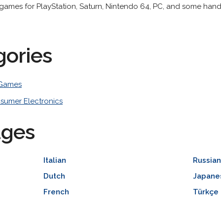
games for PlayStation, Saturn, Nintendo 64, PC, and some hand
gories
 Games
sumer Electronics
ages
Italian
Russia
Dutch
Japane
French
Türkçe