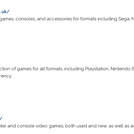
.uk/
 games, consoles, and accessories for formats including Sega,
ection of games for all formats, including Playstation, Ninten
rency.
/
ter and console video games, both used and new, as well as act