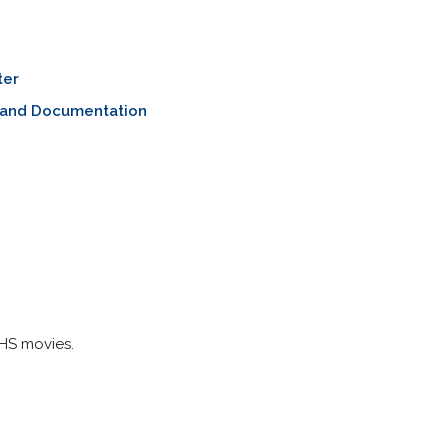
ter
 and Documentation
HS movies.