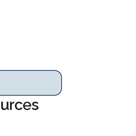
ources