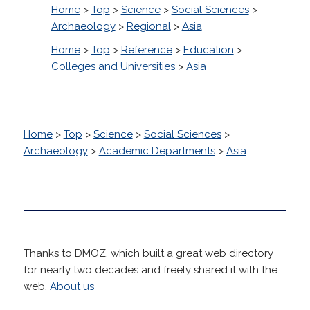
Home
>
Top
>
Science
>
Social Sciences
>
Archaeology
>
Regional
>
Asia
Home
>
Top
>
Reference
>
Education
>
Colleges and Universities
>
Asia
Home
>
Top
>
Science
>
Social Sciences
>
Archaeology
>
Academic Departments
>
Asia
Thanks to DMOZ, which built a great web directory
for nearly two decades and freely shared it with the
web.
About us