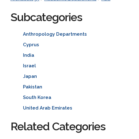
Subcategories
Anthropology Departments
Cyprus
India
Israel
Japan
Pakistan
South Korea
United Arab Emirates
Related Categories