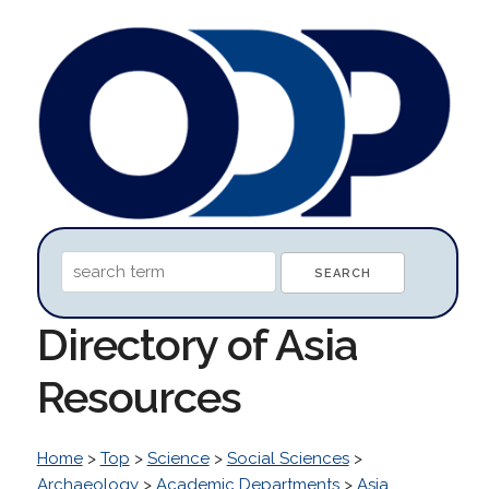
Directory of Asia
Resources
Home
>
Top
>
Science
>
Social Sciences
>
Archaeology
>
Academic Departments
>
Asia