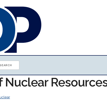
of Nuclear Resource
uclear