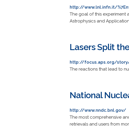
http://www.lnl.infn.it/%7En
The goal of this experiment 
Astrophysics and Application
Lasers Split th
http://focus.aps.org/story
The reactions that lead to n
National Nucle
http://www.nndc.bnl.gov/
The most comprehensive and
retrievals and users from mo