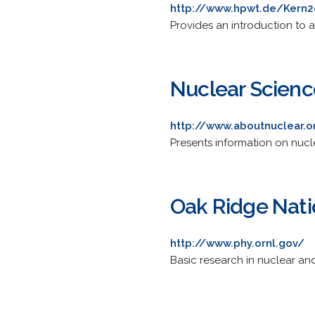
http://www.hpwt.de/Kern2
Provides an introduction to a
Nuclear Scien
http://www.aboutnuclear.o
Presents information on nucl
Oak Ridge Nati
http://www.phy.ornl.gov/
Basic research in nuclear an