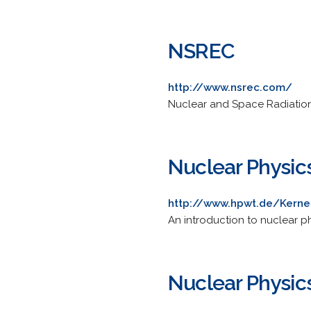
NSREC
http://www.nsrec.com/
Nuclear and Space Radiation
Nuclear Physic
http://www.hpwt.de/Kerne
An introduction to nuclear ph
Nuclear Physic