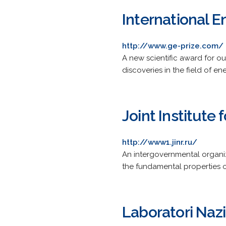
International E
http://www.ge-prize.com/
A new scientific award for o
discoveries in the field of 
Joint Institute
http://www1.jinr.ru/
An intergovernmental organiza
the fundamental properties of
Laboratori Nazi