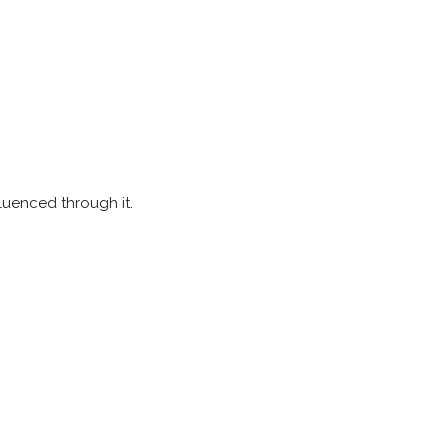
luenced through it.