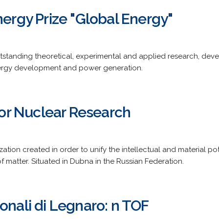
nergy Prize "Global Energy"
utstanding theoretical, experimental and applied research, dev
energy development and power generation.
 for Nuclear Research
tion created in order to unify the intellectual and material po
 matter. Situated in Dubna in the Russian Federation.
onali di Legnaro: n TOF