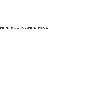
ar energy, nuclear physics,