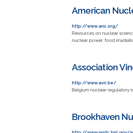
American Nucle
http://www.ans.org/
Resources on nuclear science
nuclear power, food irradiat
Association Vi
http://www.avn.be/
Belgium nuclear regulatory in
Brookhaven Nuc
http://www.nndc.bnl.gov/w