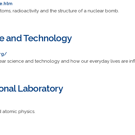
e.htm
toms, radioactivity and the structure of a nuclear bomb.
ce and Technology
rg/
ear science and technology and how our everyday lives are inf
onal Laboratory
d atomic physics.