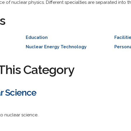
e of nuclear physics. Different specialties are separated into the
s
Education
Faciliti
Nuclear Energy Technology
Person
This Category
r Science
to nuclear science.