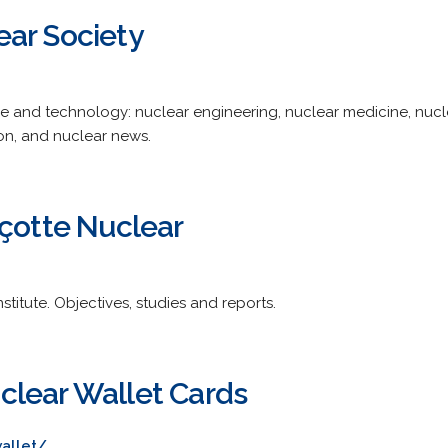
ar Society
 and technology: nuclear engineering, nuclear medicine, nucle
ion, and nuclear news.
nçotte Nuclear
stitute. Objectives, studies and reports.
lear Wallet Cards
allet/