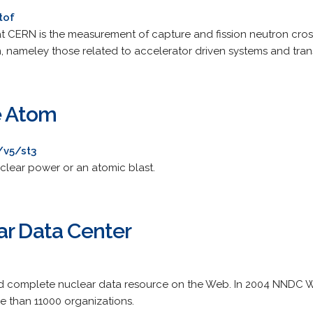
tof
at CERN is the measurement of capture and fission neutron cros
, nameley those related to accelerator driven systems and tran
e Atom
/v5/st3
uclear power or an atomic blast.
ar Data Center
 complete nuclear data resource on the Web. In 2004 NNDC 
re than 11000 organizations.