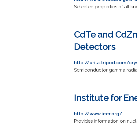
Selected properties of all k
CdTe and CdZn
Detectors
http://urila.tripod.com/cry
Semiconductor gamma radiat
Institute for 
http://www.ieer.org/
Provides information on nucl