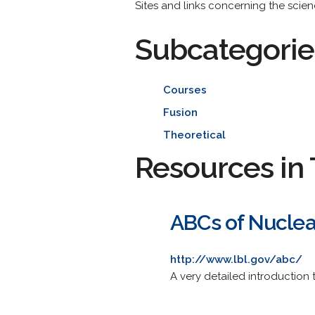
Sites and links concerning the scienc
Subcategorie
Courses
Fusion
Theoretical
Resources in 
ABCs of Nuclea
http://www.lbl.gov/abc/
A very detailed introduction 