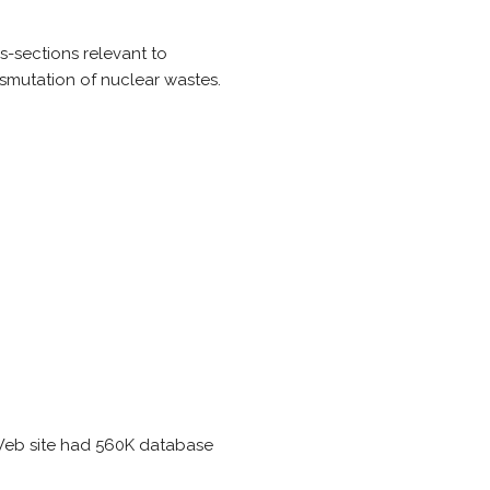
s-sections relevant to
smutation of nuclear wastes.
Web site had 560K database