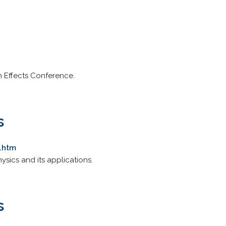
 Effects Conference.
s
.htm
ysics and its applications.
s