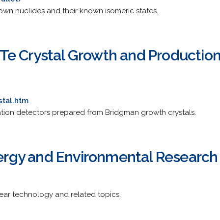
nown nuclides and their known isomeric states.
Te Crystal Growth and Producti
stal.htm
ion detectors prepared from Bridgman growth crystals.
Energy and Environmental Research
ear technology and related topics.