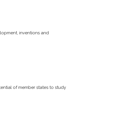
elopment, inventions and
tential of member states to study