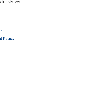
ir divisions.
es
al Pages