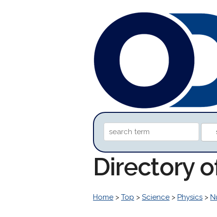
Directory 
Home
>
Top
>
Science
>
Physics
>
N