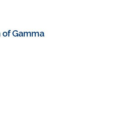
on of Gamma