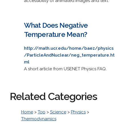
accessibility of animated images and text.
What Does Negative
Temperature Mean?
http://math.ucr.edu/home/baez/physics
/ParticleAndNuclear/neg_temperature.ht
ml
A short article from USENET Physics FAQ.
Related Categories
Home
>
Top
>
Science
>
Physics
>
Thermodynamics