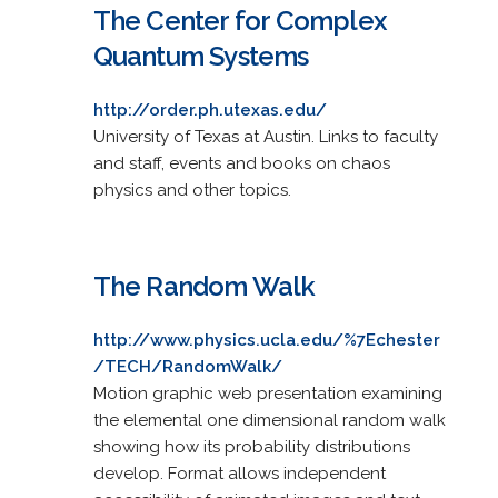
The Center for Complex
Quantum Systems
http://order.ph.utexas.edu/
University of Texas at Austin. Links to faculty
and staff, events and books on chaos
physics and other topics.
The Random Walk
http://www.physics.ucla.edu/%7Echester
/TECH/RandomWalk/
Motion graphic web presentation examining
the elemental one dimensional random walk
showing how its probability distributions
develop. Format allows independent