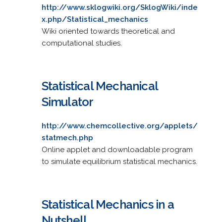
http://www.sklogwiki.org/SklogWiki/inde
x.php/Statistical_mechanics
Wiki oriented towards theoretical and
computational studies.
Statistical Mechanical
Simulator
http://www.chemcollective.org/applets/
statmech.php
Online applet and downloadable program
to simulate equilibrium statistical mechanics.
Statistical Mechanics in a
Nutshell