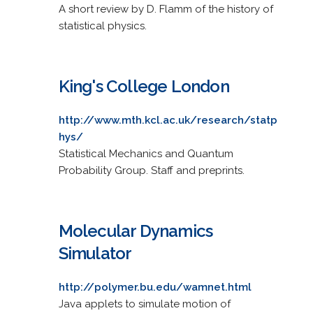
A short review by D. Flamm of the history of
statistical physics.
King's College London
http://www.mth.kcl.ac.uk/research/statp
hys/
Statistical Mechanics and Quantum
Probability Group. Staff and preprints.
Molecular Dynamics
Simulator
http://polymer.bu.edu/wamnet.html
Java applets to simulate motion of