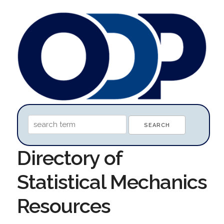
Directory of
Statistical Mechanics
Resources