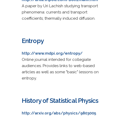
A paper by Uri Lachish studying transport
phenomena: currents and transport
coefficients; thermally induced diffusion.
Entropy
http://www.mdpi.org/entropy/
Online journal intended for collegiate
audiences. Provides links to web-based
articles as well as some "basic" lessons on
entropy.
History of Statistical Physics
http://arxiv.org/abs/physics/9803005