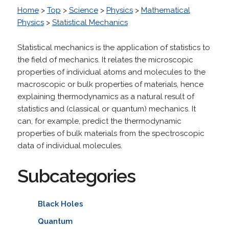
Home
>
Top
>
Science
>
Physics
>
Mathematical
Physics
>
Statistical Mechanics
Statistical mechanics is the application of statistics to
the field of mechanics. It relates the microscopic
properties of individual atoms and molecules to the
macroscopic or bulk properties of materials, hence
explaining thermodynamics as a natural result of
statistics and (classical or quantum) mechanics. It
can, for example, predict the thermodynamic
properties of bulk materials from the spectroscopic
data of individual molecules.
Subcategories
Black Holes
Quantum