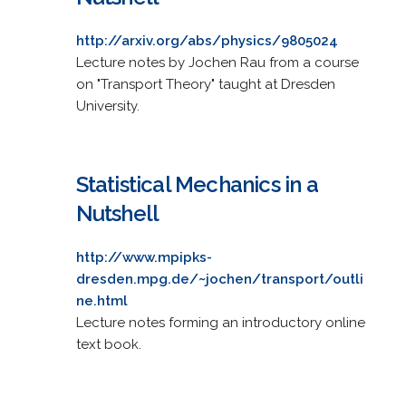
http://arxiv.org/abs/physics/9805024
Lecture notes by Jochen Rau from a course
on "Transport Theory" taught at Dresden
University.
Statistical Mechanics in a
Nutshell
http://www.mpipks-
dresden.mpg.de/~jochen/transport/outli
ne.html
Lecture notes forming an introductory online
text book.