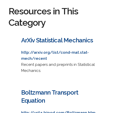
Resources in This
Category
ArXiv Statistical Mechanics
http://arxiv.org/list/cond-mat.stat-
mech/recent
Recent papers and preprints in Statistical
Mechanics.
Boltzmann Transport
Equation
http://urila.tripod.com/Boltzmann.htm