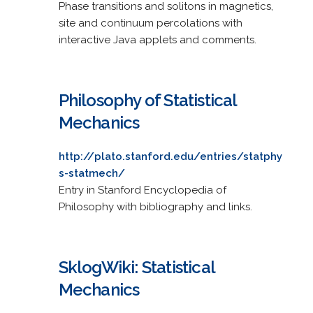
Phase transitions and solitons in magnetics,
site and continuum percolations with
interactive Java applets and comments.
Philosophy of Statistical
Mechanics
http://plato.stanford.edu/entries/statphy
s-statmech/
Entry in Stanford Encyclopedia of
Philosophy with bibliography and links.
SklogWiki: Statistical
Mechanics