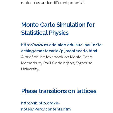
molecules under different potentials.
Monte Carlo Simulation for
Statistical Physics
http://www.cs.adelaide.edu.au/~paulc/te
aching/montecarlo/p_montecarlo.html
A brief online text book on Monte Carlo
Methods by Paul Coddington, Syracuse
University.
Phase transitions on lattices
http://ibiblio.org/e-
notes/Perc/contents.htm