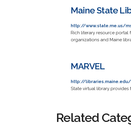
Maine State Lib
http://www.state.me.us/m
Rich literary resource portal 
organizations and Maine libr
MARVEL
http://libraries.maine.ed
State virtual library provid
Related Cate