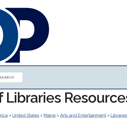
f Libraries Resource
rica
>
United States
>
Maine
>
Arts and Entertainment
>
Librarie