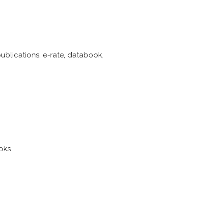
publications, e-rate, databook,
oks.