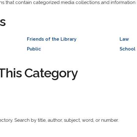
tions that contain categorized media collections and information
s
Friends of the Library
Law
Public
School
This Category
ctory. Search by title, author, subject, word, or number.