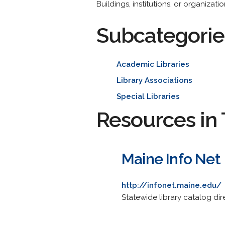
Buildings, institutions, or organiza
Subcategorie
Academic Libraries
Library Associations
Special Libraries
Resources in 
Maine Info Net
http://infonet.maine.edu/
Statewide library catalog dire