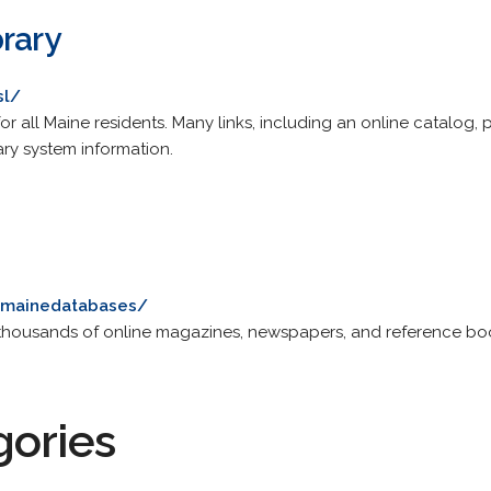
rary
sl/
for all Maine residents. Many links, including an online catalog, 
ary system information.
u/mainedatabases/
es thousands of online magazines, newspapers, and reference bo
gories