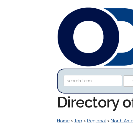
Directory o
Home
>
Top
>
Regional
>
North Ame