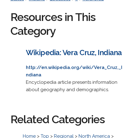
Resources in This
Category
Wikipedia: Vera Cruz, Indiana
http://en.wikipedia.org/wiki/Vera_Cruz,_I
ndiana
Encyclopedia article presents information
about geography and demographics.
Related Categories
Home
>
Top
>
Regional
>
North America
>