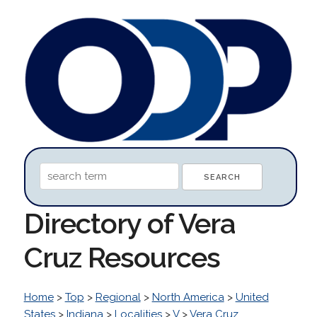
Directory of Vera
Cruz Resources
Home
>
Top
>
Regional
>
North America
>
United
States
>
Indiana
>
Localities
>
V
>
Vera Cruz