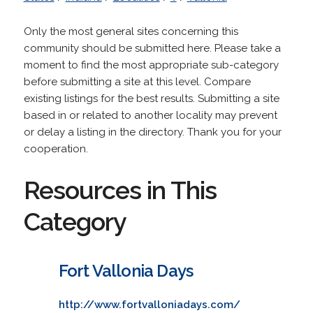
Only the most general sites concerning this
community should be submitted here. Please take a
moment to find the most appropriate sub-category
before submitting a site at this level. Compare
existing listings for the best results. Submitting a site
based in or related to another locality may prevent
or delay a listing in the directory. Thank you for your
cooperation.
Resources in This
Category
Fort Vallonia Days
http://www.fortvalloniadays.com/