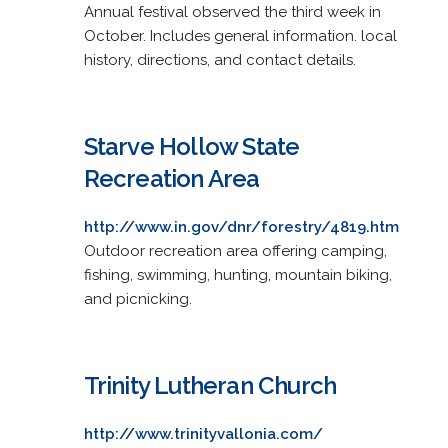
Annual festival observed the third week in
October. Includes general information. local
history, directions, and contact details.
Starve Hollow State
Recreation Area
http://www.in.gov/dnr/forestry/4819.htm
Outdoor recreation area offering camping,
fishing, swimming, hunting, mountain biking,
and picnicking.
Trinity Lutheran Church
http://www.trinityvallonia.com/