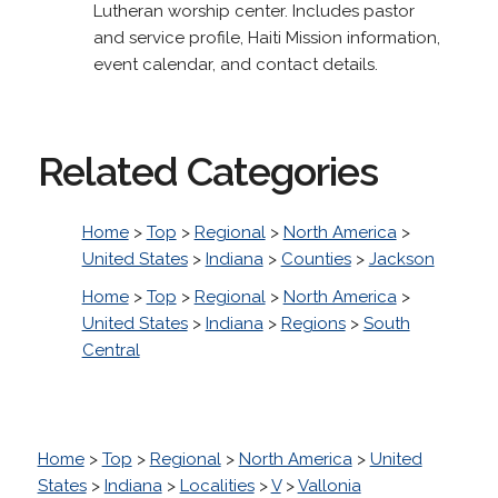
Lutheran worship center. Includes pastor
and service profile, Haiti Mission information,
event calendar, and contact details.
Related Categories
Home
>
Top
>
Regional
>
North America
>
United States
>
Indiana
>
Counties
>
Jackson
Home
>
Top
>
Regional
>
North America
>
United States
>
Indiana
>
Regions
>
South
Central
Home
>
Top
>
Regional
>
North America
>
United
States
>
Indiana
>
Localities
>
V
>
Vallonia