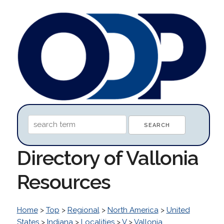
Directory of Vallonia
Resources
Home
>
Top
>
Regional
>
North America
>
United
States
>
Indiana
>
Localities
>
V
>
Vallonia