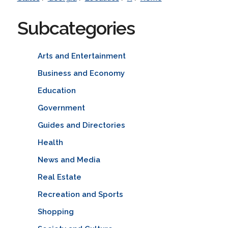
Subcategories
Arts and Entertainment
Business and Economy
Education
Government
Guides and Directories
Health
News and Media
Real Estate
Recreation and Sports
Shopping