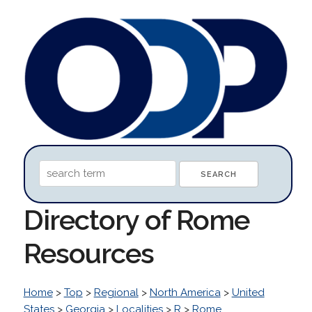
Directory of Rome
Resources
Home
>
Top
>
Regional
>
North America
>
United
States
>
Georgia
>
Localities
>
R
>
Rome