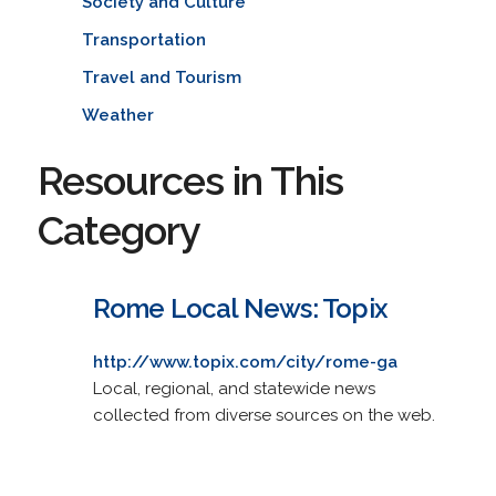
Society and Culture
Transportation
Travel and Tourism
Weather
Resources in This
Category
Rome Local News: Topix
http://www.topix.com/city/rome-ga
Local, regional, and statewide news
collected from diverse sources on the web.