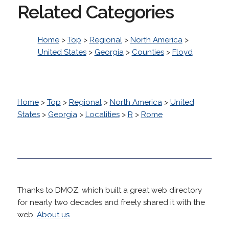
Related Categories
Home
>
Top
>
Regional
>
North America
>
United States
>
Georgia
>
Counties
>
Floyd
Home
>
Top
>
Regional
>
North America
>
United
States
>
Georgia
>
Localities
>
R
>
Rome
Thanks to DMOZ, which built a great web directory
for nearly two decades and freely shared it with the
web.
About us