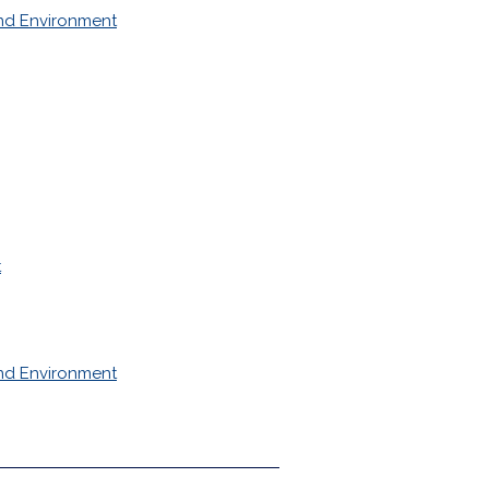
nd Environment
t
nd Environment