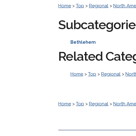
Home
>
Top
>
Regional
>
North Ame
Subcategorie
Bethlehem
Related Cate
Home
>
Top
>
Regional
>
Nort
Home
>
Top
>
Regional
>
North Ame