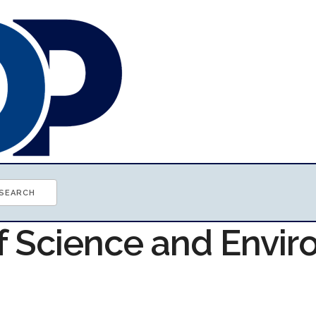
of Science and Envi