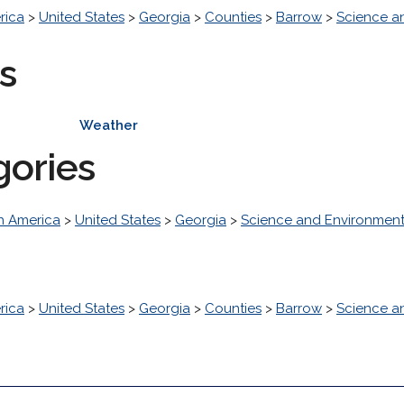
rica
>
United States
>
Georgia
>
Counties
>
Barrow
>
Science a
s
Weather
gories
h America
>
United States
>
Georgia
>
Science and Environmen
rica
>
United States
>
Georgia
>
Counties
>
Barrow
>
Science a