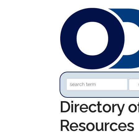
Directory 
Resources