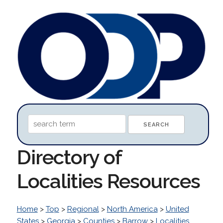
Directory of
Localities Resources
Home
>
Top
>
Regional
>
North America
>
United
States
>
Georgia
>
Counties
>
Barrow
>
Localities