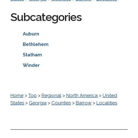
Subcategories
Auburn
Bethlehem
Statham
Winder
Home
>
Top
>
Regional
>
North America
>
United
States
>
Georgia
>
Counties
>
Barrow
>
Localities