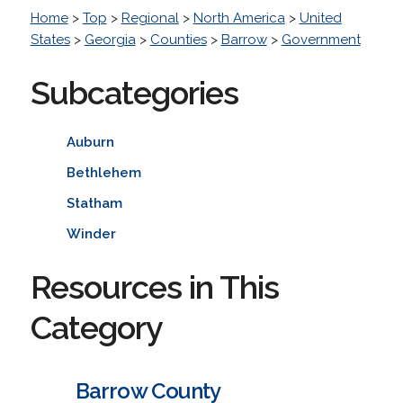
Home
>
Top
>
Regional
>
North America
>
United
States
>
Georgia
>
Counties
>
Barrow
>
Government
Subcategories
Auburn
Bethlehem
Statham
Winder
Resources in This
Category
Barrow County