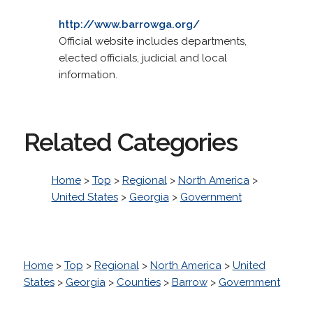
http://www.barrowga.org/
Official website includes departments,
elected officials, judicial and local
information.
Related Categories
Home
>
Top
>
Regional
>
North America
>
United States
>
Georgia
>
Government
Home
>
Top
>
Regional
>
North America
>
United
States
>
Georgia
>
Counties
>
Barrow
>
Government