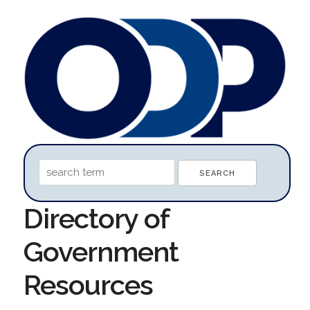
Directory of
Government
Resources