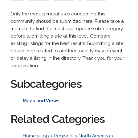
Only the most general sites concerning this
community should be submitted here. Please take a
moment to find the most appropriate sub-category
before submitting a site at this level. Compare
existing listings for the best results. Submitting a site
based in or related to another locality may prevent
or delay a listing in the directory. Thank you for your
cooperation.
Subcategories
Maps and Views
Related Categories
Home
>
Top
>
Regional
>
North America
>