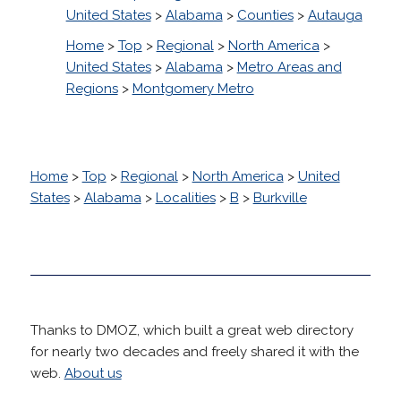
United States
>
Alabama
>
Counties
>
Autauga
Home
>
Top
>
Regional
>
North America
>
United States
>
Alabama
>
Metro Areas and
Regions
>
Montgomery Metro
Home
>
Top
>
Regional
>
North America
>
United
States
>
Alabama
>
Localities
>
B
>
Burkville
Thanks to DMOZ, which built a great web directory
for nearly two decades and freely shared it with the
web.
About us