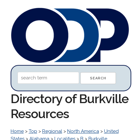
Directory of Burkville
Resources
Home
>
Top
>
Regional
>
North America
>
United
States
>
Alabama
>
Localities
>
B
>
Burkville