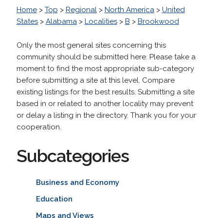
Home
>
Top
>
Regional
>
North America
>
United
States
>
Alabama
>
Localities
>
B
>
Brookwood
Only the most general sites concerning this
community should be submitted here. Please take a
moment to find the most appropriate sub-category
before submitting a site at this level. Compare
existing listings for the best results. Submitting a site
based in or related to another locality may prevent
or delay a listing in the directory. Thank you for your
cooperation.
Subcategories
Business and Economy
Education
Maps and Views