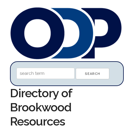
Directory of
Brookwood
Resources