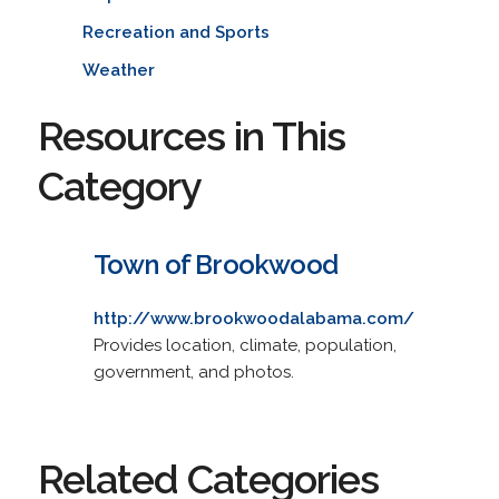
Recreation and Sports
Weather
Resources in This
Category
Town of Brookwood
http://www.brookwoodalabama.com/
Provides location, climate, population,
government, and photos.
Related Categories