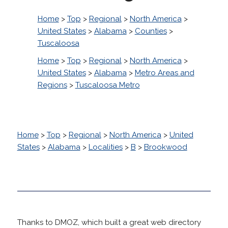
Home
>
Top
>
Regional
>
North America
>
United States
>
Alabama
>
Counties
>
Tuscaloosa
Home
>
Top
>
Regional
>
North America
>
United States
>
Alabama
>
Metro Areas and
Regions
>
Tuscaloosa Metro
Home
>
Top
>
Regional
>
North America
>
United
States
>
Alabama
>
Localities
>
B
>
Brookwood
Thanks to DMOZ, which built a great web directory