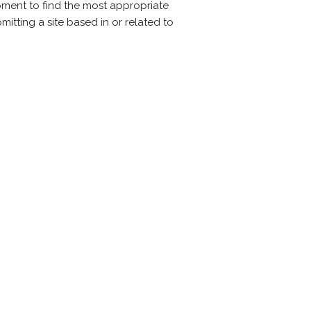
oment to find the most appropriate
mitting a site based in or related to