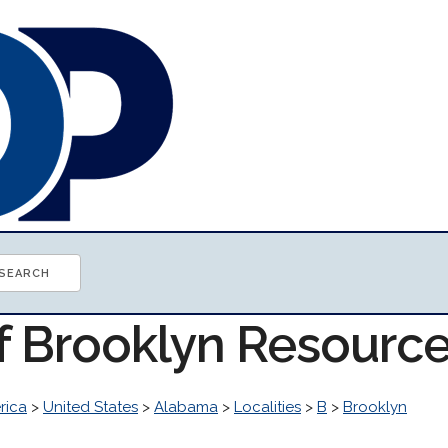
of Brooklyn Resourc
rica
>
United States
>
Alabama
>
Localities
>
B
>
Brooklyn