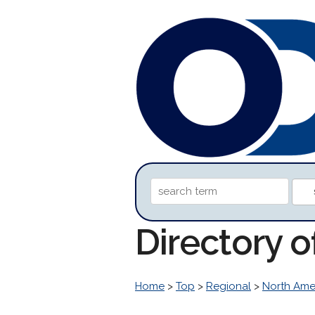
Directory 
Home
>
Top
>
Regional
>
North Ame