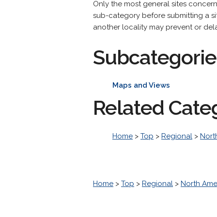
Only the most general sites concer
sub-category before submitting a site
another locality may prevent or dela
Subcategorie
Maps and Views
Related Cate
Home
>
Top
>
Regional
>
Nort
Home
>
Top
>
Regional
>
North Ame