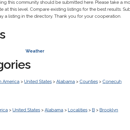
ning this community should be submitted here. Please take a m
 at this level. Compare existing listings for the best results. Sub
y a listing in the directory. Thank you for your cooperation.
s
Weather
gories
h America
>
United States
>
Alabama
>
Counties
>
Conecuh
rica
>
United States
>
Alabama
>
Localities
>
B
>
Brooklyn