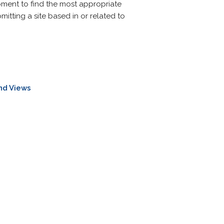
oment to find the most appropriate
mitting a site based in or related to
nd Views