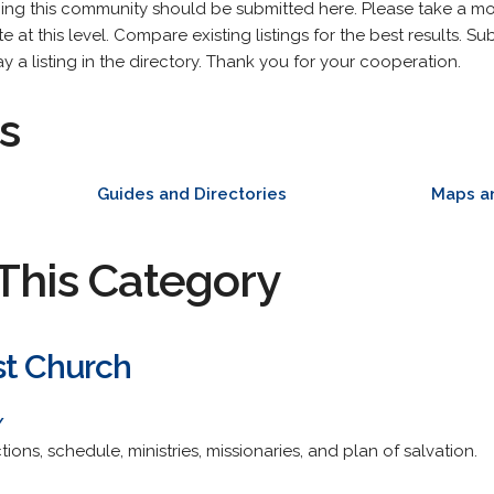
ning this community should be submitted here. Please take a m
 at this level. Compare existing listings for the best results. Sub
y a listing in the directory. Thank you for your cooperation.
s
Guides and Directories
Maps a
This Category
st Church
/
ctions, schedule, ministries, missionaries, and plan of salvation.