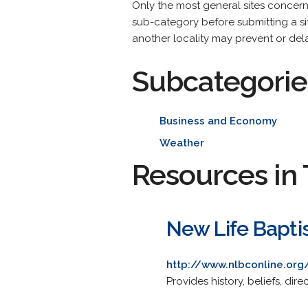
Only the most general sites concer
sub-category before submitting a site
another locality may prevent or dela
Subcategorie
Business and Economy
Weather
Resources in 
New Life Bapti
http://www.nlbconline.org
Provides history, beliefs, dire