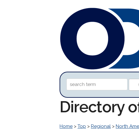
Directory o
Home
>
Top
>
Regional
>
North Ame