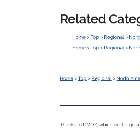
Related Cate
Home
>
Top
>
Regional
>
Nort
Home
>
Top
>
Regional
>
Nort
Home
>
Top
>
Regional
>
North Ame
Thanks to DMOZ, which built a great