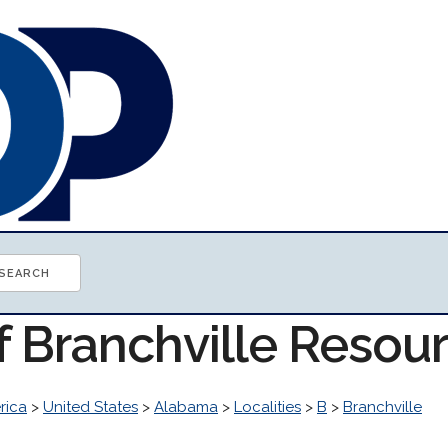
f Branchville Resou
rica
>
United States
>
Alabama
>
Localities
>
B
>
Branchville