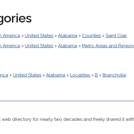
gories
h America
>
United States
>
Alabama
>
Counties
>
Saint Clair
h America
>
United States
>
Alabama
>
Metro Areas and Region
rica
>
United States
>
Alabama
>
Localities
>
B
>
Branchville
 web directory for nearly two decades and freely shared it wit