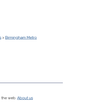
s
>
Birmingham Metro
h the web.
About us