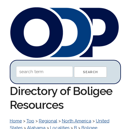
Directory of Boligee
Resources
Home
>
Top
>
Regional
>
North America
>
United
States
>
Alabama
>
Localities
>
B
>
Boligee