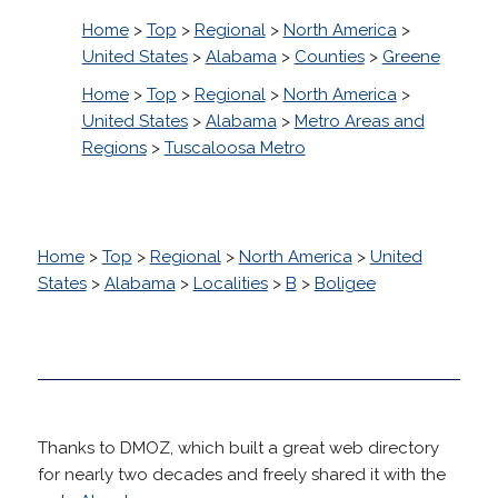
Home
>
Top
>
Regional
>
North America
>
United States
>
Alabama
>
Counties
>
Greene
Home
>
Top
>
Regional
>
North America
>
United States
>
Alabama
>
Metro Areas and
Regions
>
Tuscaloosa Metro
Home
>
Top
>
Regional
>
North America
>
United
States
>
Alabama
>
Localities
>
B
>
Boligee
Thanks to DMOZ, which built a great web directory
for nearly two decades and freely shared it with the