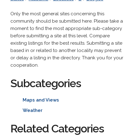
Only the most general sites concerning this
community should be submitted here. Please take a
moment to find the most appropriate sub-category
before submitting a site at this level. Compare
existing listings for the best results. Submitting a site
based in or related to another locality may prevent
or delay a listing in the directory. Thank you for your
cooperation.
Subcategories
Maps and Views
Weather
Related Categories