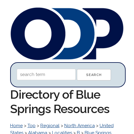
Directory of Blue
Springs Resources
Home
>
Top
>
Regional
>
North America
>
United
States
>
Alabama
>
Localities
>
B
>
Blue Springs