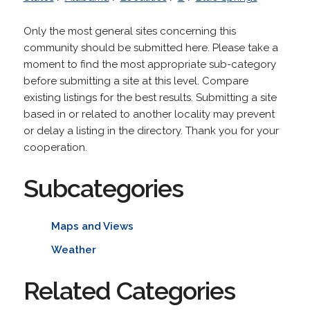
Only the most general sites concerning this
community should be submitted here. Please take a
moment to find the most appropriate sub-category
before submitting a site at this level. Compare
existing listings for the best results. Submitting a site
based in or related to another locality may prevent
or delay a listing in the directory. Thank you for your
cooperation.
Subcategories
Maps and Views
Weather
Related Categories