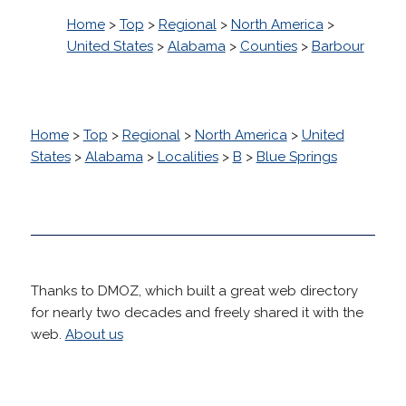
Home
>
Top
>
Regional
>
North America
>
United States
>
Alabama
>
Counties
>
Barbour
Home
>
Top
>
Regional
>
North America
>
United
States
>
Alabama
>
Localities
>
B
>
Blue Springs
Thanks to DMOZ, which built a great web directory
for nearly two decades and freely shared it with the
web.
About us