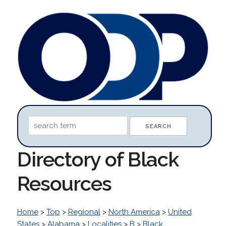
Directory of Black
Resources
Home
>
Top
>
Regional
>
North America
>
United
States
>
Alabama
>
Localities
>
B
>
Black