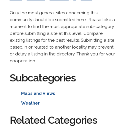
Only the most general sites concerning this
community should be submitted here. Please take a
moment to find the most appropriate sub-category
before submitting a site at this level. Compare
existing listings for the best results. Submitting a site
based in or related to another locality may prevent
or delay a listing in the directory. Thank you for your
cooperation.
Subcategories
Maps and Views
Weather
Related Categories