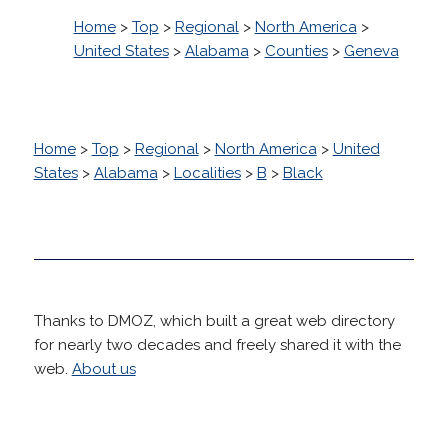
Home
>
Top
>
Regional
>
North America
>
United States
>
Alabama
>
Counties
>
Geneva
Home
>
Top
>
Regional
>
North America
>
United
States
>
Alabama
>
Localities
>
B
>
Black
Thanks to DMOZ, which built a great web directory
for nearly two decades and freely shared it with the
web.
About us