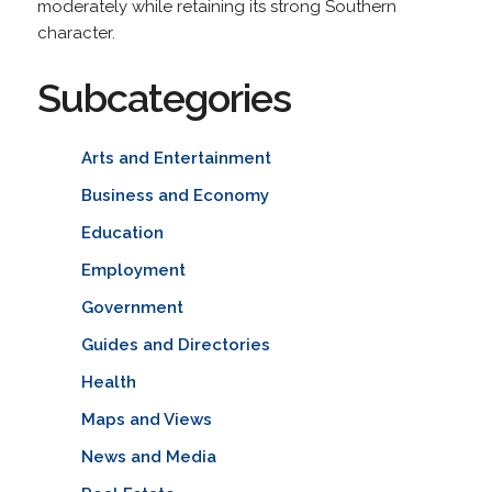
moderately while retaining its strong Southern
character.
Subcategories
Arts and Entertainment
Business and Economy
Education
Employment
Government
Guides and Directories
Health
Maps and Views
News and Media