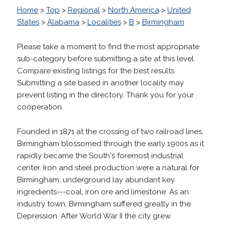
Home
>
Top
>
Regional
>
North America
>
United
States
>
Alabama
>
Localities
>
B
>
Birmingham
Please take a moment to find the most appropriate
sub-category before submitting a site at this level.
Compare existing listings for the best results.
Submitting a site based in another locality may
prevent listing in the directory. Thank you for your
cooperation.
Founded in 1871 at the crossing of two railroad lines,
Birmingham blossomed through the early 1900s as it
rapidly became the South's foremost industrial
center. Iron and steel production were a natural for
Birmingham; underground lay abundant key
ingredients---coal, iron ore and limestone. As an
industry town, Birmingham suffered greatly in the
Depression. After World War II the city grew