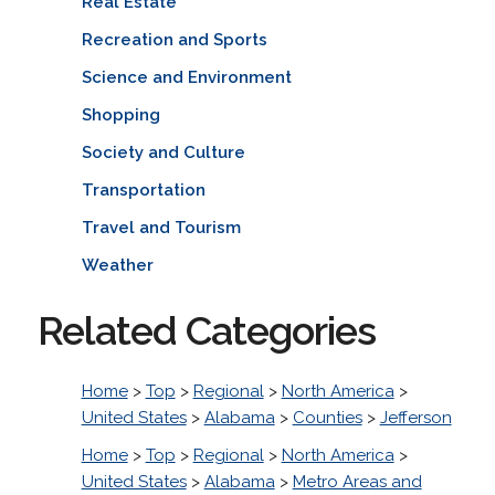
Real Estate
Recreation and Sports
Science and Environment
Shopping
Society and Culture
Transportation
Travel and Tourism
Weather
Related Categories
Home
>
Top
>
Regional
>
North America
>
United States
>
Alabama
>
Counties
>
Jefferson
Home
>
Top
>
Regional
>
North America
>
United States
>
Alabama
>
Metro Areas and