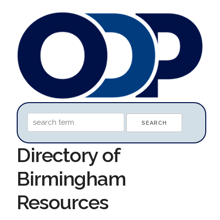
Directory of
Birmingham
Resources