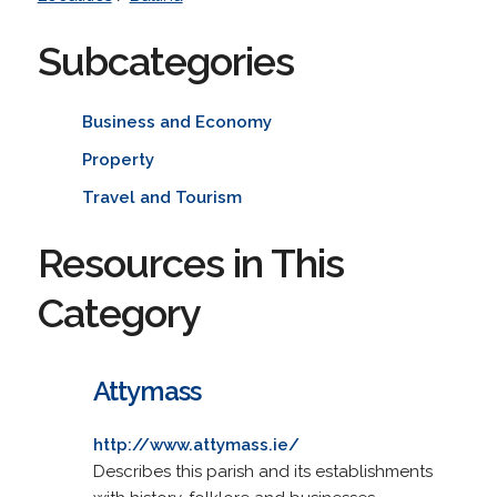
Subcategories
Business and Economy
Property
Travel and Tourism
Resources in This
Category
Attymass
http://www.attymass.ie/
Describes this parish and its establishments