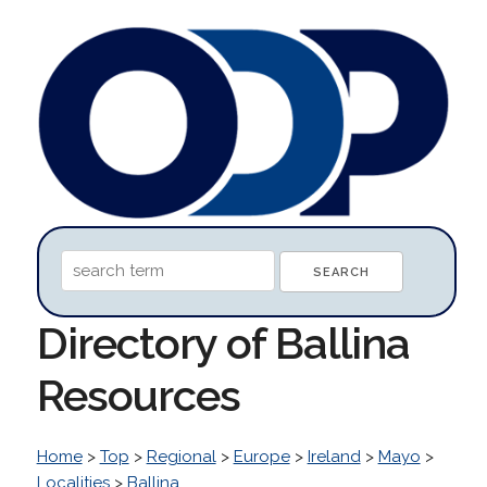
Directory of Ballina
Resources
Home
>
Top
>
Regional
>
Europe
>
Ireland
>
Mayo
>
Localities
>
Ballina