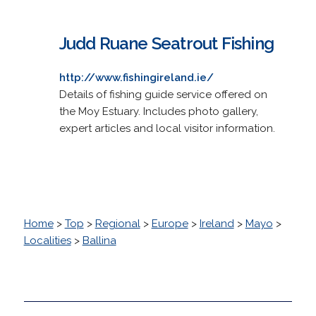
Judd Ruane Seatrout Fishing
http://www.fishingireland.ie/
Details of fishing guide service offered on
the Moy Estuary. Includes photo gallery,
expert articles and local visitor information.
Home
>
Top
>
Regional
>
Europe
>
Ireland
>
Mayo
>
Localities
>
Ballina