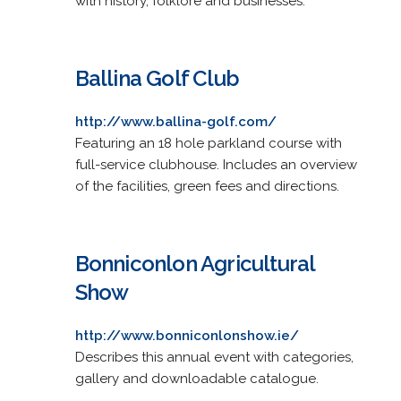
with history, folklore and businesses.
Ballina Golf Club
http://www.ballina-golf.com/
Featuring an 18 hole parkland course with
full-service clubhouse. Includes an overview
of the facilities, green fees and directions.
Bonniconlon Agricultural
Show
http://www.bonniconlonshow.ie/
Describes this annual event with categories,
gallery and downloadable catalogue.