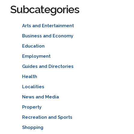
Subcategories
Arts and Entertainment
Business and Economy
Education
Employment
Guides and Directories
Health
Localities
News and Media
Property
Recreation and Sports
Shopping