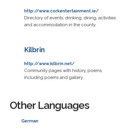
http://www.corkentertainment.ie/
Directory of events, drinking, dining, activities
and accommodation in the county.
Kilbrin
http://www.kilbrin.net/
Community pages with history, poems,
including poems and gallery.
Other Languages
German