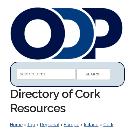
Directory of Cork
Resources
Home
>
Top
>
Regional
>
Europe
>
Ireland
>
Cork