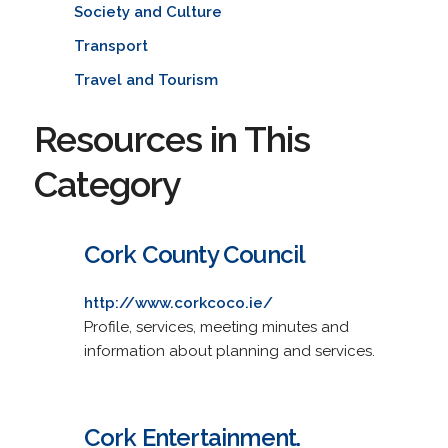
Society and Culture
Transport
Travel and Tourism
Resources in This
Category
Cork County Council
http://www.corkcoco.ie/
Profile, services, meeting minutes and
information about planning and services.
Cork Entertainment.