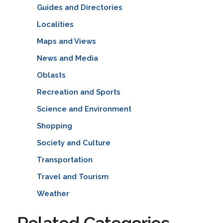
Guides and Directories
Localities
Maps and Views
News and Media
Oblasts
Recreation and Sports
Science and Environment
Shopping
Society and Culture
Transportation
Travel and Tourism
Weather
Related Categories