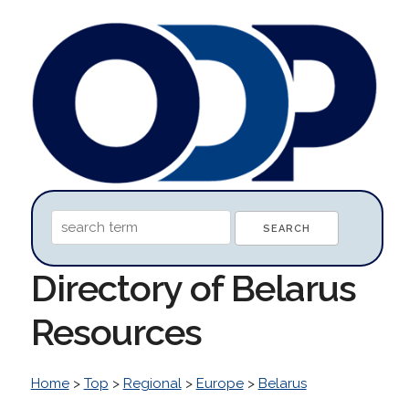
Directory of Belarus
Resources
Home
>
Top
>
Regional
>
Europe
>
Belarus