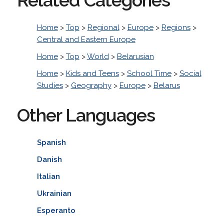
Home
>
Top
>
Regional
>
Europe
>
Regions
>
Central and Eastern Europe
Home
>
Top
>
World
>
Belarusian
Home
>
Kids and Teens
>
School Time
>
Social
Studies
>
Geography
>
Europe
>
Belarus
Other Languages
Spanish
Danish
Italian
Ukrainian
Esperanto