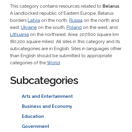
This category contains resources related to
Belarus
.
A landlocked republic of Eastern Europe, Belarus
borders
Latvia
on the north,
Russia
on the north and
east,
Ukraine
on the south,
Poland
on the west, and
Lithuania
on the northwest. Area: 207,600 square km
(80,200 square miles). All sites in this category and its
subcategories are in English. Sites in languages other
than English should be submitted to appropriate
categories of the
World
.
Subcategories
Arts and Entertainment
Business and Economy
Education
Government