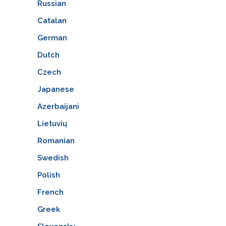
Russian
Catalan
German
Dutch
Czech
Japanese
Azerbaijani
Lietuvių
Romanian
Swedish
Polish
French
Greek