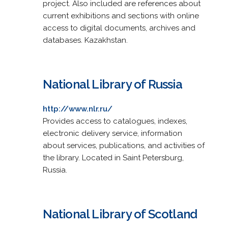
project. Also included are references about
current exhibitions and sections with online
access to digital documents, archives and
databases. Kazakhstan.
National Library of Russia
http://www.nlr.ru/
Provides access to catalogues, indexes,
electronic delivery service, information
about services, publications, and activities of
the library. Located in Saint Petersburg,
Russia.
National Library of Scotland