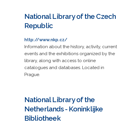
National Library of the Czech
Republic
http://www.nkp.cz/
Information about the history, activity, current
events and the exhibitions organized by the
library, along with access to online
catalogues and databases. Located in
Prague.
National Library of the
Netherlands - Koninklijke
Bibliotheek