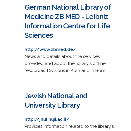
German National Library of
Medicine ZB MED - Leibniz
Information Centre for Life
Sciences
http://www.zbmed.de/
News and details about the services
provided and about the library's online
resources. Divisions in Köln and in Bonn.
Jewish National and
University Library
http://jnul.huji.ac.il/
Provides information related to the library's