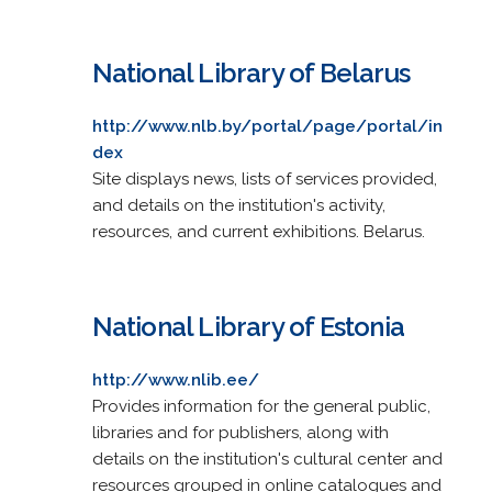
National Library of Belarus
http://www.nlb.by/portal/page/portal/in
dex
Site displays news, lists of services provided,
and details on the institution's activity,
resources, and current exhibitions. Belarus.
National Library of Estonia
http://www.nlib.ee/
Provides information for the general public,
libraries and for publishers, along with
details on the institution's cultural center and
resources grouped in online catalogues and