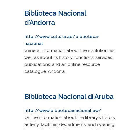
Biblioteca Nacional
d'Andorra
http://www.cultura.ad/biblioteca-
nacional
General information about the institution, as
well as about its history, functions, services,
publications, and an online resource
catalogue. Andorra.
Biblioteca Nacional di Aruba
http://www.bibliotecanacional.aw/
Online information about the library's history,
activity, facilities, departments, and opening