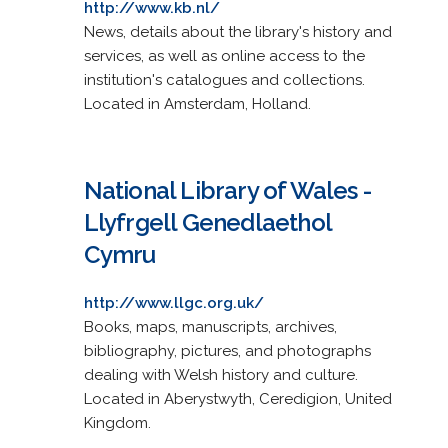
http://www.kb.nl/
News, details about the library's history and
services, as well as online access to the
institution's catalogues and collections.
Located in Amsterdam, Holland.
National Library of Wales -
Llyfrgell Genedlaethol
Cymru
http://www.llgc.org.uk/
Books, maps, manuscripts, archives,
bibliography, pictures, and photographs
dealing with Welsh history and culture.
Located in Aberystwyth, Ceredigion, United
Kingdom.