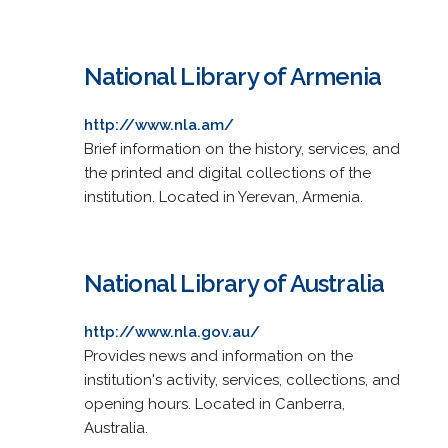
National Library of Armenia
http://www.nla.am/
Brief information on the history, services, and
the printed and digital collections of the
institution. Located in Yerevan, Armenia.
National Library of Australia
http://www.nla.gov.au/
Provides news and information on the
institution's activity, services, collections, and
opening hours. Located in Canberra,
Australia.