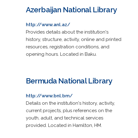
Azerbaijan National Library
http://www.anl.az/
Provides details about the institution's
history, structure, activity, online and printed
resources, registration conditions, and
opening hours. Located in Baku.
Bermuda National Library
http://www.bnl.bm/
Details on the institution's history, activity,
current projects, plus references on the
youth, adult, and technical services
provided. Located in Hamilton, HM.