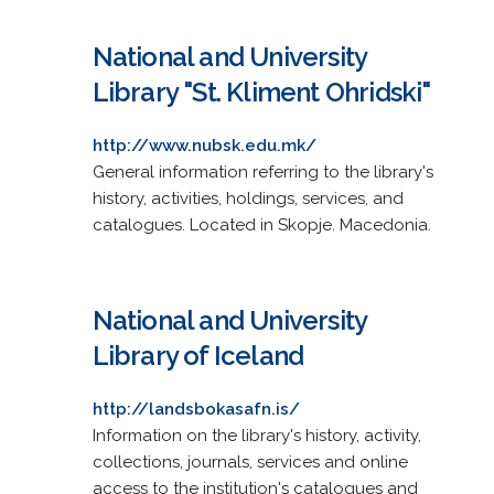
National and University
Library "St. Kliment Ohridski"
http://www.nubsk.edu.mk/
General information referring to the library's
history, activities, holdings, services, and
catalogues. Located in Skopje. Macedonia.
National and University
Library of Iceland
http://landsbokasafn.is/
Information on the library's history, activity,
collections, journals, services and online
access to the institution's catalogues and