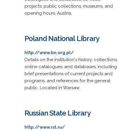
projects, public collections, museums, and
opening hours. Austria.
Poland National Library
http://www.bn.org.pl/
Details on the institution's history, collections,
online catalogues, and databases, including
brief presentations of current projects and
programs, and references for the general
public. Located in Warsaw.
Russian State Library
http://www.rsl.ru/