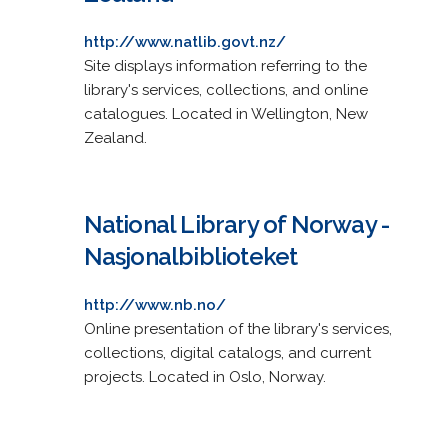
http://www.natlib.govt.nz/
Site displays information referring to the
library's services, collections, and online
catalogues. Located in Wellington, New
Zealand.
National Library of Norway -
Nasjonalbiblioteket
http://www.nb.no/
Online presentation of the library's services,
collections, digital catalogs, and current
projects. Located in Oslo, Norway.