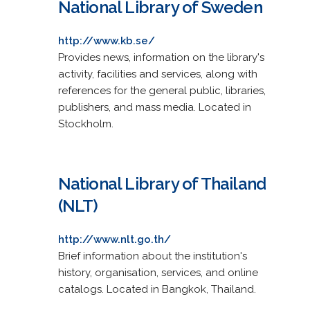
National Library of Sweden
http://www.kb.se/
Provides news, information on the library's
activity, facilities and services, along with
references for the general public, libraries,
publishers, and mass media. Located in
Stockholm.
National Library of Thailand
(NLT)
http://www.nlt.go.th/
Brief information about the institution's
history, organisation, services, and online
catalogs. Located in Bangkok, Thailand.