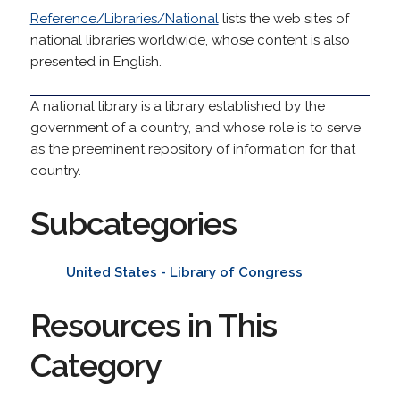
Reference/Libraries/National
lists the web sites of
national libraries worldwide, whose content is also
presented in English.
A national library is a library established by the
government of a country, and whose role is to serve
as the preeminent repository of information for that
country.
Subcategories
United States - Library of Congress
Resources in This
Category