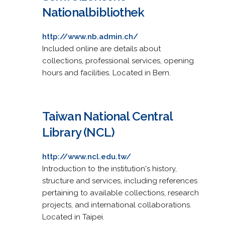
Nationalbibliothek
http://www.nb.admin.ch/
Included online are details about
collections, professional services, opening
hours and facilities. Located in Bern.
Taiwan National Central
Library (NCL)
http://www.ncl.edu.tw/
Introduction to the institution's history,
structure and services, including references
pertaining to available collections, research
projects, and international collaborations.
Located in Taipei.