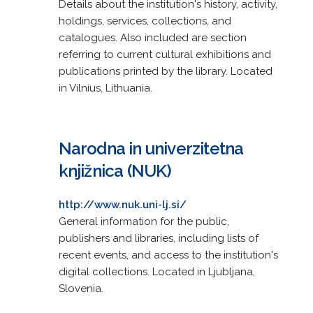
Details about the institution's history, activity,
holdings, services, collections, and
catalogues. Also included are section
referring to current cultural exhibitions and
publications printed by the library. Located
in Vilnius, Lithuania.
Narodna in univerzitetna
knjižnica (NUK)
http://www.nuk.uni-lj.si/
General information for the public,
publishers and libraries, including lists of
recent events, and access to the institution's
digital collections. Located in Ljubljana,
Slovenia.