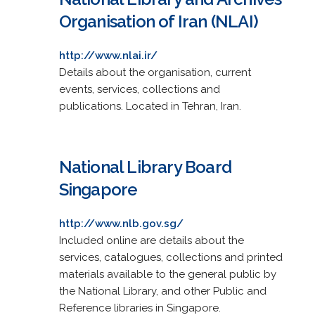
Organisation of Iran (NLAI)
http://www.nlai.ir/
Details about the organisation, current
events, services, collections and
publications. Located in Tehran, Iran.
National Library Board
Singapore
http://www.nlb.gov.sg/
Included online are details about the
services, catalogues, collections and printed
materials available to the general public by
the National Library, and other Public and
Reference libraries in Singapore.