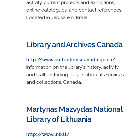
activity, current projects and exhibitions,
online catalogues, and contact references.
Located in Jerusalem, Israel.
Library and Archives Canada
http://www.collectionscanada.gc.ca/
Information on the library's history, activity
and staff, including details about its services
and collections. Canada.
Martynas Mazvydas National
Library of Lithuania
http://www.lnb.lt/