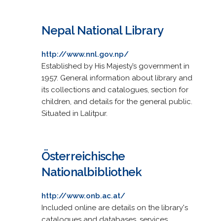
Nepal National Library
http://www.nnl.gov.np/
Established by His Majesty’s government in
1957. General information about library and
its collections and catalogues, section for
children, and details for the general public.
Situated in Lalitpur.
Österreichische
Nationalbibliothek
http://www.onb.ac.at/
Included online are details on the library's
catalogues and databases, services,