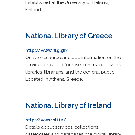
Established at the University of Helsinki,
Finland.
National Library of Greece
http://www.nlg.gr/
On-site resources include information on the
services provided for researchers, publishers,
libraries, librarians, and the general public.
Located in Athens, Greece.
National Library of Ireland
http://www.nli.ie/
Details about services, collections,
catalogues and databases, the digital library,