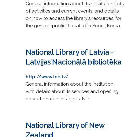
General information about the institution, lists
of activities and current events, and details
on how to access the library's resources, for
the general public. Located in Seoul, Korea.
National Library of Latvia -
Latvijas Nacionālā bibliotēka
http://www.lnb.lv/
General information about the institution,
with details about its services and opening
hours. Located in Riga, Latvia.
National Library of New
Zealand