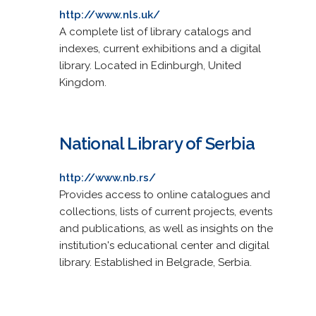
http://www.nls.uk/
A complete list of library catalogs and
indexes, current exhibitions and a digital
library. Located in Edinburgh, United
Kingdom.
National Library of Serbia
http://www.nb.rs/
Provides access to online catalogues and
collections, lists of current projects, events
and publications, as well as insights on the
institution's educational center and digital
library. Established in Belgrade, Serbia.