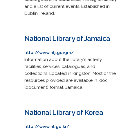
and a list of current events. Established in
Dublin, Ireland.
National Library of Jamaica
http://www.nlj.gov.jm/
Information about the library's activity,
facilities, services, catalogues, and
collections. Located in Kingston. Most of the
resources provided are available in .doc
(document) format. Jamaica.
National Library of Korea
http://www.nl.go.kr/