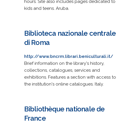
hours. Site also includes pages dedicated to
kids and teens. Aruba.
Biblioteca nazionale centrale
di Roma
http://www.bncrm.librari.beniculturali.it/
Brief information on the library's history,
collections, catalogues, services and
exhibitions. Features a section with access to
the institution's online catalogues. Italy.
Bibliothèque nationale de
France