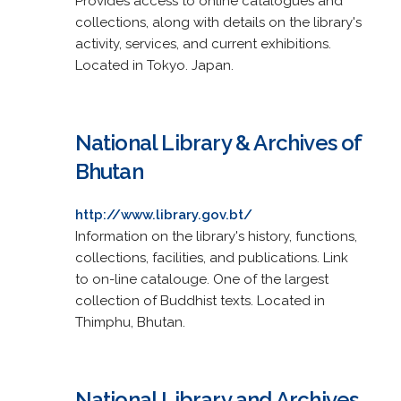
Provides access to online catalogues and
collections, along with details on the library's
activity, services, and current exhibitions.
Located in Tokyo. Japan.
National Library & Archives of
Bhutan
http://www.library.gov.bt/
Information on the library's history, functions,
collections, facilities, and publications. Link
to on-line catalouge. One of the largest
collection of Buddhist texts. Located in
Thimphu, Bhutan.
National Library and Archives