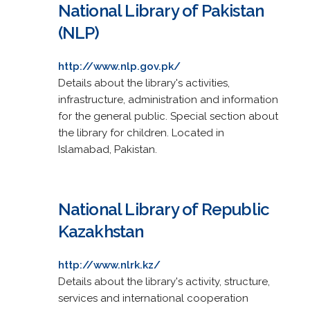
National Library of Pakistan
(NLP)
http://www.nlp.gov.pk/
Details about the library's activities,
infrastructure, administration and information
for the general public. Special section about
the library for children. Located in
Islamabad, Pakistan.
National Library of Republic
Kazakhstan
http://www.nlrk.kz/
Details about the library's activity, structure,
services and international cooperation