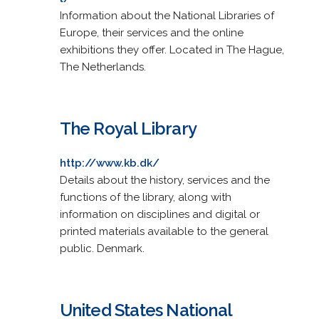
Information about the National Libraries of
Europe, their services and the online
exhibitions they offer. Located in The Hague,
The Netherlands.
The Royal Library
http://www.kb.dk/
Details about the history, services and the
functions of the library, along with
information on disciplines and digital or
printed materials available to the general
public. Denmark.
United States National