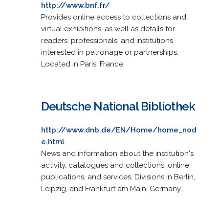
http://www.bnf.fr/
Provides online access to collections and
virtual exhibitions, as well as details for
readers, professionals, and institutions
interested in patronage or partnerships.
Located in Paris, France.
Deutsche National Bibliothek
http://www.dnb.de/EN/Home/home_nod
e.html
News and information about the institution's
activity, catalogues and collections, online
publications, and services. Divisions in Berlin,
Leipzig, and Frankfurt am Main, Germany.