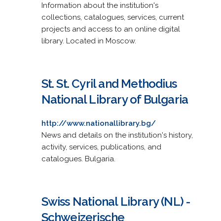
Information about the institution's
collections, catalogues, services, current
projects and access to an online digital
library. Located in Moscow.
St. St. Cyril and Methodius
National Library of Bulgaria
http://www.nationallibrary.bg/
News and details on the institution's history,
activity, services, publications, and
catalogues. Bulgaria.
Swiss National Library (NL) -
Schweizerische