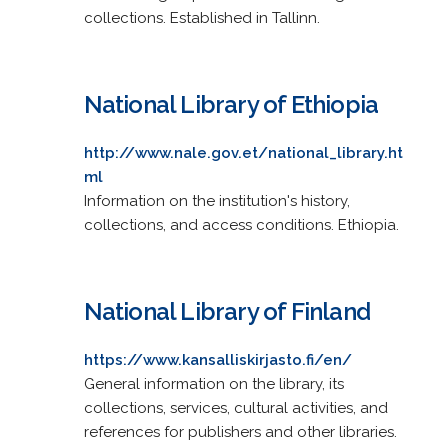
collections. Established in Tallinn.
National Library of Ethiopia
http://www.nale.gov.et/national_library.ht
ml
Information on the institution's history,
collections, and access conditions. Ethiopia.
National Library of Finland
https://www.kansalliskirjasto.fi/en/
General information on the library, its
collections, services, cultural activities, and
references for publishers and other libraries.