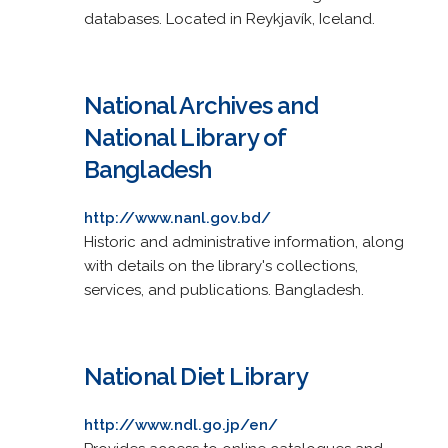
databases. Located in Reykjavík, Iceland.
National Archives and
National Library of
Bangladesh
http://www.nanl.gov.bd/
Historic and administrative information, along
with details on the library's collections,
services, and publications. Bangladesh.
National Diet Library
http://www.ndl.go.jp/en/