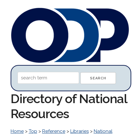
Directory of National
Resources
Home
>
Top
>
Reference
>
Libraries
>
National