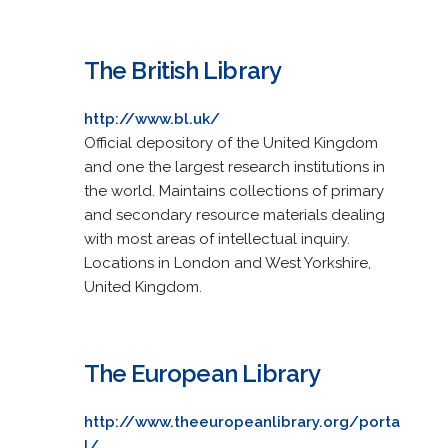
The British Library
http://www.bl.uk/
Official depository of the United Kingdom
and one the largest research institutions in
the world. Maintains collections of primary
and secondary resource materials dealing
with most areas of intellectual inquiry.
Locations in London and West Yorkshire,
United Kingdom.
The European Library
http://www.theeuropeanlibrary.org/porta
l/