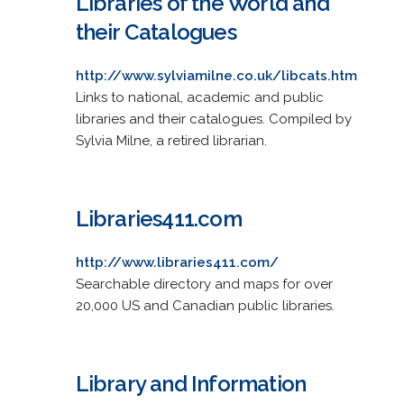
Libraries of the World and
their Catalogues
http://www.sylviamilne.co.uk/libcats.htm
Links to national, academic and public
libraries and their catalogues. Compiled by
Sylvia Milne, a retired librarian.
Libraries411.com
http://www.libraries411.com/
Searchable directory and maps for over
20,000 US and Canadian public libraries.
Library and Information