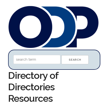
Directory of
Directories
Resources