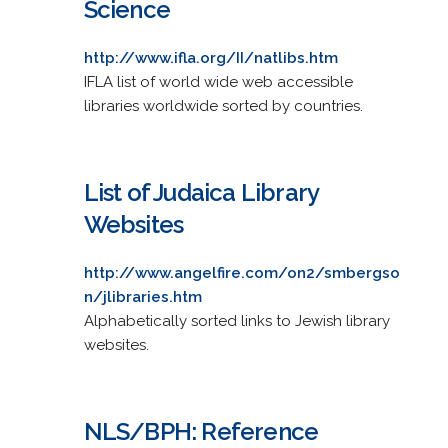
Science
http://www.ifla.org/II/natlibs.htm
IFLA list of world wide web accessible
libraries worldwide sorted by countries.
List of Judaica Library
Websites
http://www.angelfire.com/on2/smbergso
n/jlibraries.htm
Alphabetically sorted links to Jewish library
websites.
NLS/BPH: Reference