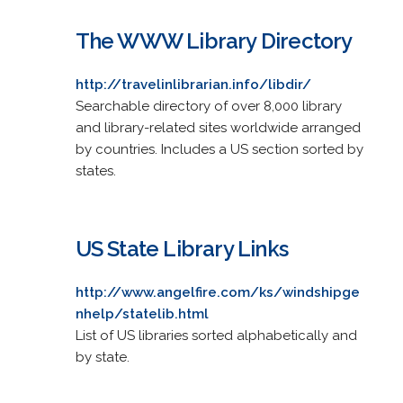
The WWW Library Directory
http://travelinlibrarian.info/libdir/
Searchable directory of over 8,000 library
and library-related sites worldwide arranged
by countries. Includes a US section sorted by
states.
US State Library Links
http://www.angelfire.com/ks/windshipge
nhelp/statelib.html
List of US libraries sorted alphabetically and
by state.