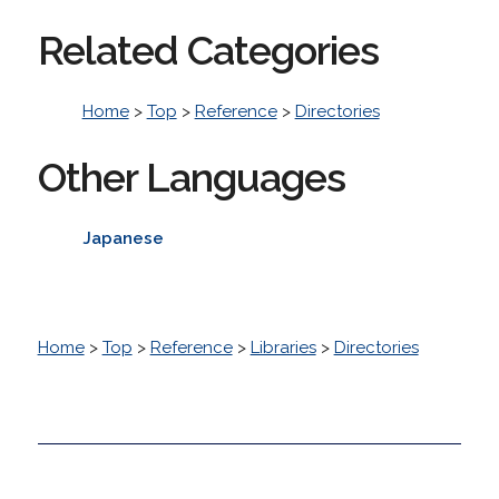
Related Categories
Home
>
Top
>
Reference
>
Directories
Other Languages
Japanese
Home
>
Top
>
Reference
>
Libraries
>
Directories