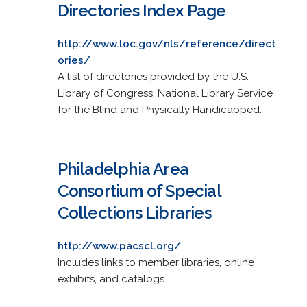
Directories Index Page
http://www.loc.gov/nls/reference/direct
ories/
A list of directories provided by the U.S.
Library of Congress, National Library Service
for the Blind and Physically Handicapped.
Philadelphia Area
Consortium of Special
Collections Libraries
http://www.pacscl.org/
Includes links to member libraries, online
exhibits, and catalogs.