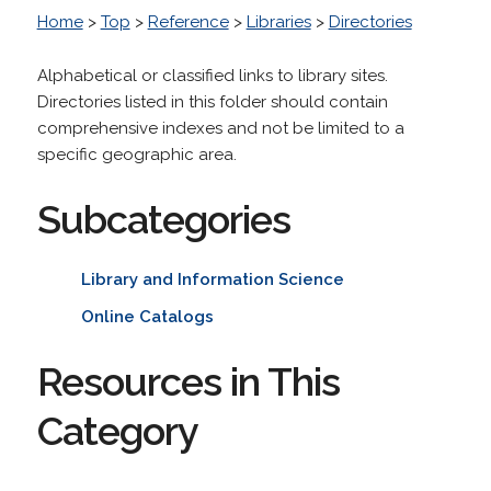
Home
>
Top
>
Reference
>
Libraries
>
Directories
Alphabetical or classified links to library sites.
Directories listed in this folder should contain
comprehensive indexes and not be limited to a
specific geographic area.
Subcategories
Library and Information Science
Online Catalogs
Resources in This
Category