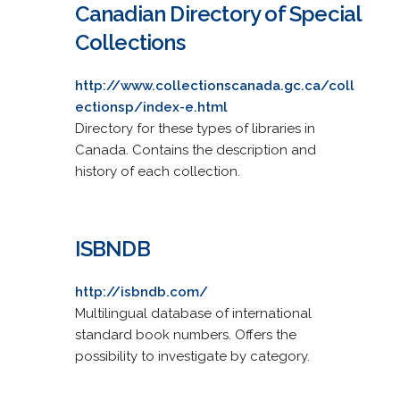
Canadian Directory of Special
Collections
http://www.collectionscanada.gc.ca/coll
ectionsp/index-e.html
Directory for these types of libraries in
Canada. Contains the description and
history of each collection.
ISBNDB
http://isbndb.com/
Multilingual database of international
standard book numbers. Offers the
possibility to investigate by category.