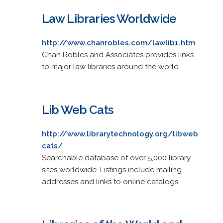
Law Libraries Worldwide
http://www.chanrobles.com/lawlib1.htm
Chan Robles and Associates provides links
to major law libraries around the world.
Lib Web Cats
http://www.librarytechnology.org/libweb
cats/
Searchable database of over 5,000 library
sites worldwide. Listings include mailing
addresses and links to online catalogs.