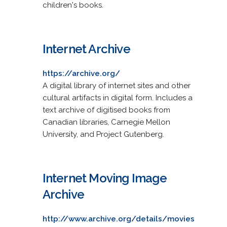
children's books.
Internet Archive
https://archive.org/
A digital library of internet sites and other
cultural artifacts in digital form. Includes a
text archive of digitised books from
Canadian libraries, Carnegie Mellon
University, and Project Gutenberg.
Internet Moving Image
Archive
http://www.archive.org/details/movies