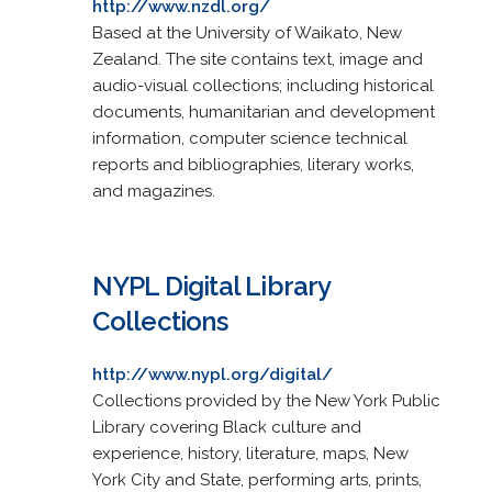
http://www.nzdl.org/
Based at the University of Waikato, New
Zealand. The site contains text, image and
audio-visual collections; including historical
documents, humanitarian and development
information, computer science technical
reports and bibliographies, literary works,
and magazines.
NYPL Digital Library
Collections
http://www.nypl.org/digital/
Collections provided by the New York Public
Library covering Black culture and
experience, history, literature, maps, New
York City and State, performing arts, prints,