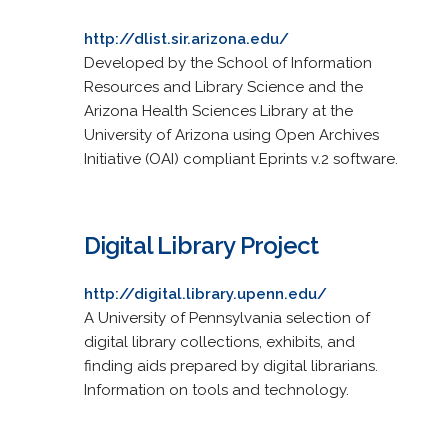
http://dlist.sir.arizona.edu/
Developed by the School of Information
Resources and Library Science and the
Arizona Health Sciences Library at the
University of Arizona using Open Archives
Initiative (OAI) compliant Eprints v.2 software.
Digital Library Project
http://digital.library.upenn.edu/
A University of Pennsylvania selection of
digital library collections, exhibits, and
finding aids prepared by digital librarians.
Information on tools and technology.