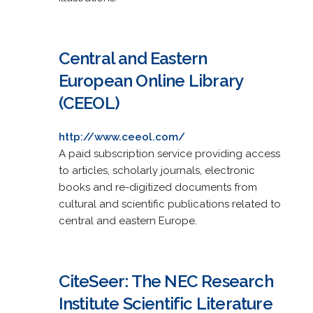
Central and Eastern
European Online Library
(CEEOL)
http://www.ceeol.com/
A paid subscription service providing access
to articles, scholarly journals, electronic
books and re-digitized documents from
cultural and scientific publications related to
central and eastern Europe.
CiteSeer: The NEC Research
Institute Scientific Literature