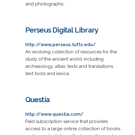
and photographs.
Perseus Digital Library
http://www.perseus.tufts.edu/
An evolving collection of resources for the
study of the ancient world, including
archaeology, atlas, texts and translations,
text tools and lexica.
Questia
http://www.questia.com/
Paid subscription service that provides
access to a large online collection of books