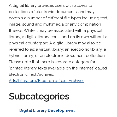
A digital library provides users with access to
collections of electronic documents, and may
contain a number of different file types including text,
image, sound and multimedia or any combination
thereof. While it may be associated with a physical
library, a digital library can stand on its own without a
physical counterpart. A digital library may also be
referred to as: a virtual library; an electronic library; a
hybrid library; or an electronic document collection.
Please note that there is separate category for
"printed literary texts available on the Internet" called
Electronic Text Archives:
Arts/Literature/Electronic_Text_Archives
.
Subcategories
Digital Library Development