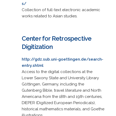
s/
Collection of full-text electronic academic
works related to Asian studies.
Center for Retrospective
Digitization
http://gdz.sub.uni-goettingen.de/search-
entry.shtml
Access to the digital collections at the
Lower Saxony State and University Library
Göttingen, Germany, including the
Gutenberg Bible, travel literature and North
Americana from the 18th and 19th centuries,
DIEPER (Digitized European Periodicals),
historical mathematics materials, and Goethe
illustrations.