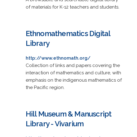
of materials for K-12 teachers and students.
Ethnomathematics Digital
Library
http://www.ethnomath.org/
Collection of links and papers covering the
interaction of mathematics and culture, with
emphasis on the indigenous mathematics of
the Pacific region.
Hill Museum & Manuscript
Library - Vivarium