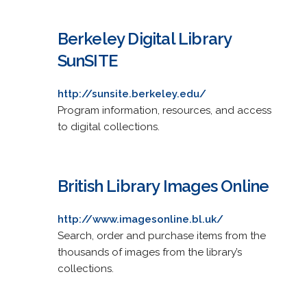
Berkeley Digital Library
SunSITE
http://sunsite.berkeley.edu/
Program information, resources, and access
to digital collections.
British Library Images Online
http://www.imagesonline.bl.uk/
Search, order and purchase items from the
thousands of images from the library’s
collections.