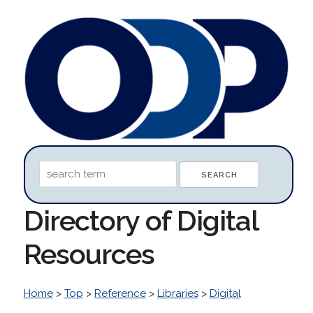
Directory of Digital
Resources
Home
>
Top
>
Reference
>
Libraries
>
Digital