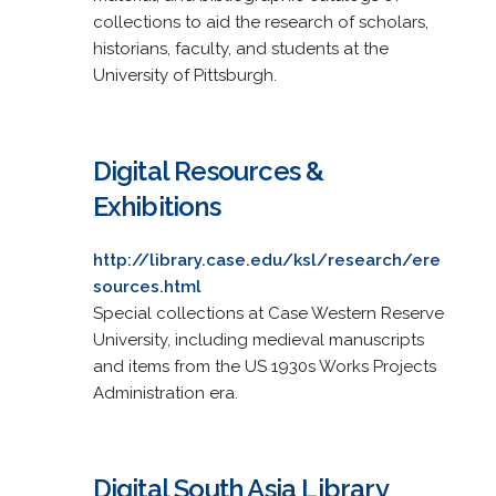
collections to aid the research of scholars,
historians, faculty, and students at the
University of Pittsburgh.
Digital Resources &
Exhibitions
http://library.case.edu/ksl/research/ere
sources.html
Special collections at Case Western Reserve
University, including medieval manuscripts
and items from the US 1930s Works Projects
Administration era.
Digital South Asia Library