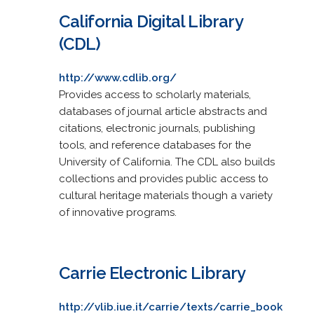
California Digital Library
(CDL)
http://www.cdlib.org/
Provides access to scholarly materials,
databases of journal article abstracts and
citations, electronic journals, publishing
tools, and reference databases for the
University of California. The CDL also builds
collections and provides public access to
cultural heritage materials though a variety
of innovative programs.
Carrie Electronic Library
http://vlib.iue.it/carrie/texts/carrie_book