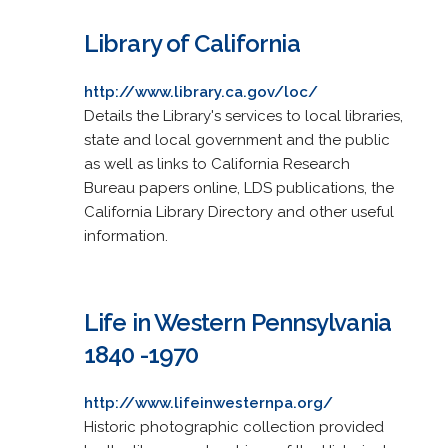
Library of California
http://www.library.ca.gov/loc/
Details the Library's services to local libraries,
state and local government and the public
as well as links to California Research
Bureau papers online, LDS publications, the
California Library Directory and other useful
information.
Life in Western Pennsylvania
1840 -1970
http://www.lifeinwesternpa.org/
Historic photographic collection provided