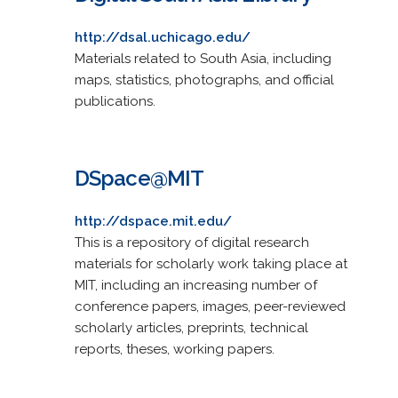
http://dsal.uchicago.edu/
Materials related to South Asia, including
maps, statistics, photographs, and official
publications.
DSpace@MIT
http://dspace.mit.edu/
This is a repository of digital research
materials for scholarly work taking place at
MIT, including an increasing number of
conference papers, images, peer-reviewed
scholarly articles, preprints, technical
reports, theses, working papers.