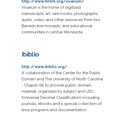
http://www.hmml.org/vivarium/
Vivarium is the home of digitized
manuscripts, art, rare books, photographs,
audio, video, and other resources from two
Benedictine monastic and educational
communities in central Minnesota.
ibiblio
http://www.ibiblio.org/
A collaboration of the Center for the Public
Domain and The University of North Carolina
- Chapel Hill to provide public domain
material, organised by subject and UDC
(Universal Decimal Classification) including
journals, ebooks and a special collection of
linux programs and documentation.