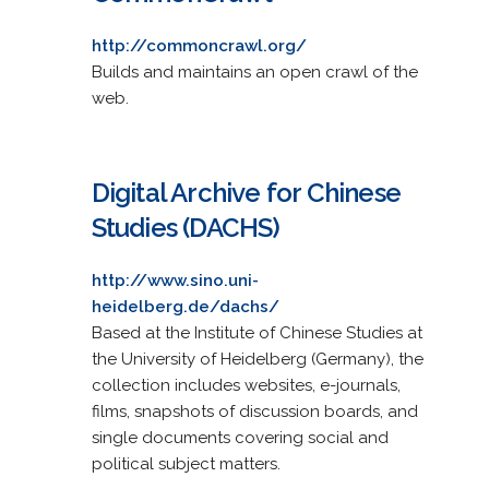
http://commoncrawl.org/
Builds and maintains an open crawl of the
web.
Digital Archive for Chinese
Studies (DACHS)
http://www.sino.uni-
heidelberg.de/dachs/
Based at the Institute of Chinese Studies at
the University of Heidelberg (Germany), the
collection includes websites, e-journals,
films, snapshots of discussion boards, and
single documents covering social and
political subject matters.