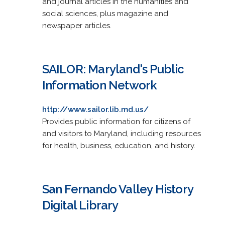
and journal articles in the humanities and
social sciences, plus magazine and
newspaper articles.
SAILOR: Maryland's Public
Information Network
http://www.sailor.lib.md.us/
Provides public information for citizens of
and visitors to Maryland, including resources
for health, business, education, and history.
San Fernando Valley History
Digital Library