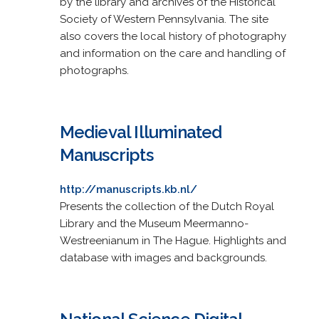
by the library and archives of the Historical
Society of Western Pennsylvania. The site
also covers the local history of photography
and information on the care and handling of
photographs.
Medieval Illuminated
Manuscripts
http://manuscripts.kb.nl/
Presents the collection of the Dutch Royal
Library and the Museum Meermanno-
Westreenianum in The Hague. Highlights and
database with images and backgrounds.