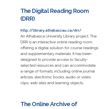
The Digital Reading Room
(DRR)
http://library.athabascau.ca/drr/
An Athabasca University Library project. The
DRR is an interactive online reading room,
offering a digital solution for course readings
and supplementary materials. It has been
designed to provide access to faculty-
selected resources and can accommodate
a range of formats, including online journal
articles, electronic books, audio or video
clips, web sites and learning objects.
The Online Archive of