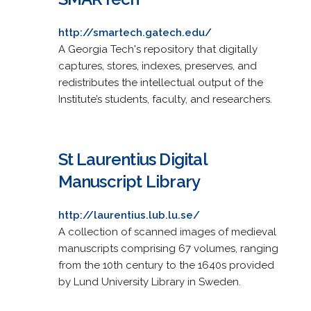
http://smartech.gatech.edu/
A Georgia Tech's repository that digitally
captures, stores, indexes, preserves, and
redistributes the intellectual output of the
Institute’s students, faculty, and researchers.
St Laurentius Digital
Manuscript Library
http://laurentius.lub.lu.se/
A collection of scanned images of medieval
manuscripts comprising 67 volumes, ranging
from the 10th century to the 1640s provided
by Lund University Library in Sweden.