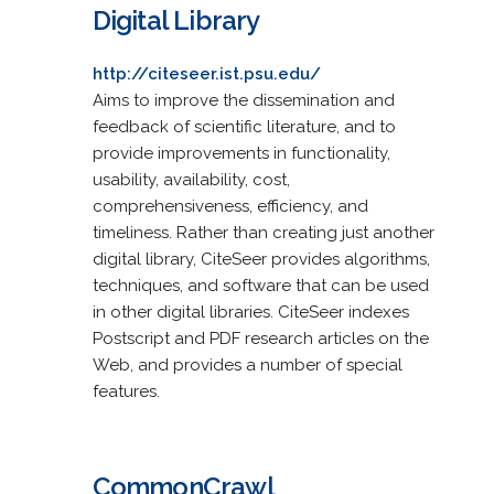
Digital Library
http://citeseer.ist.psu.edu/
Aims to improve the dissemination and
feedback of scientific literature, and to
provide improvements in functionality,
usability, availability, cost,
comprehensiveness, efficiency, and
timeliness. Rather than creating just another
digital library, CiteSeer provides algorithms,
techniques, and software that can be used
in other digital libraries. CiteSeer indexes
Postscript and PDF research articles on the
Web, and provides a number of special
features.
CommonCrawl