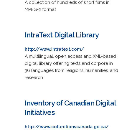
A collection of hundreds of short films in
MPEG-2 format
IntraText Digital Library
http://www.intratext.com/
A multilingual, open access and XML-based
digital library offering texts and corpora in
36 languages from religions, humanities, and
research.
Inventory of Canadian Digital
Initiatives
http://www.collectionscanada.gc.ca/