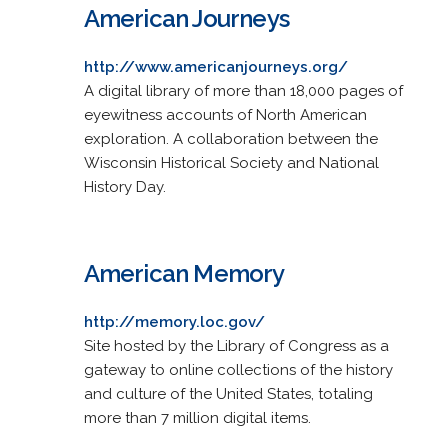
American Journeys
http://www.americanjourneys.org/
A digital library of more than 18,000 pages of
eyewitness accounts of North American
exploration. A collaboration between the
Wisconsin Historical Society and National
History Day.
American Memory
http://memory.loc.gov/
Site hosted by the Library of Congress as a
gateway to online collections of the history
and culture of the United States, totaling
more than 7 million digital items.