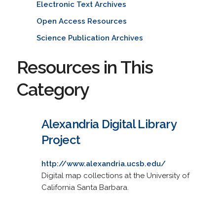
Electronic Text Archives
Open Access Resources
Science Publication Archives
Resources in This
Category
Alexandria Digital Library
Project
http://www.alexandria.ucsb.edu/
Digital map collections at the University of
California Santa Barbara.