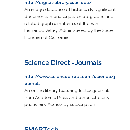
http://digital-library.csun.edu/
An image database of historically significant
documents, manuscripts, photographs and
related graphic materials of the San
Fernando Valley. Administered by the State
Librarian of California.
Science Direct - Journals
http://www.sciencedirect.com/science/j
ournals
An online library featuring fulltext journals
from Academic Press and other scholarly
publishers. Access by subscription.
SMARTech