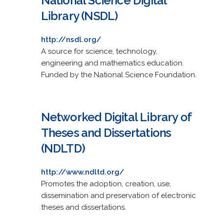
National Science Digital
Library (NSDL)
http://nsdl.org/
A source for science, technology,
engineering and mathematics education.
Funded by the National Science Foundation.
Networked Digital Library of
Theses and Dissertations
(NDLTD)
http://www.ndltd.org/
Promotes the adoption, creation, use,
dissemination and preservation of electronic
theses and dissertations.