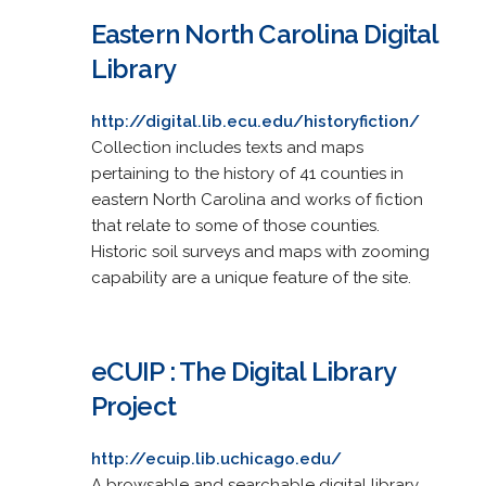
Eastern North Carolina Digital
Library
http://digital.lib.ecu.edu/historyfiction/
Collection includes texts and maps
pertaining to the history of 41 counties in
eastern North Carolina and works of fiction
that relate to some of those counties.
Historic soil surveys and maps with zooming
capability are a unique feature of the site.
eCUIP : The Digital Library
Project
http://ecuip.lib.uchicago.edu/
A browsable and searchable digital library