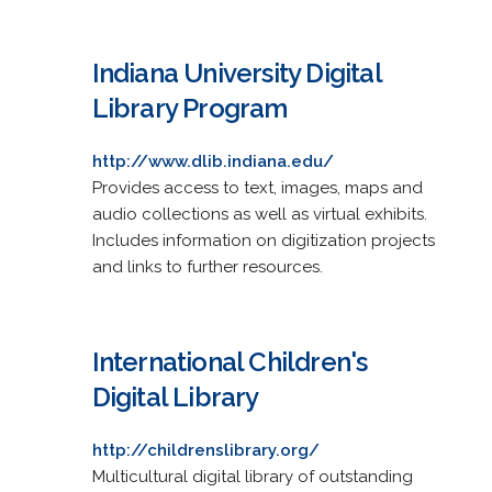
Indiana University Digital
Library Program
http://www.dlib.indiana.edu/
Provides access to text, images, maps and
audio collections as well as virtual exhibits.
Includes information on digitization projects
and links to further resources.
International Children's
Digital Library
http://childrenslibrary.org/
Multicultural digital library of outstanding