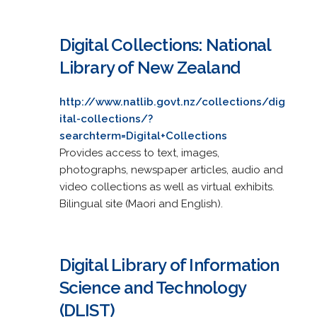
Digital Collections: National
Library of New Zealand
http://www.natlib.govt.nz/collections/dig
ital-collections/?
searchterm=Digital+Collections
Provides access to text, images,
photographs, newspaper articles, audio and
video collections as well as virtual exhibits.
Bilingual site (Maori and English).
Digital Library of Information
Science and Technology
(DLIST)