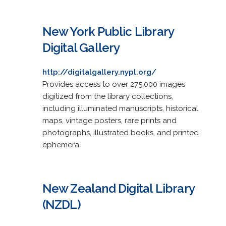
New York Public Library
Digital Gallery
http://digitalgallery.nypl.org/
Provides access to over 275,000 images
digitized from the library collections,
including illuminated manuscripts, historical
maps, vintage posters, rare prints and
photographs, illustrated books, and printed
ephemera.
New Zealand Digital Library
(NZDL)