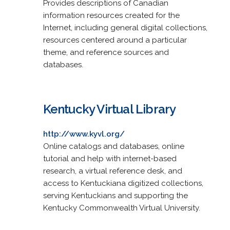
Provides descriptions of Canadian
information resources created for the
Internet, including general digital collections,
resources centered around a particular
theme, and reference sources and
databases.
Kentucky Virtual Library
http://www.kyvl.org/
Online catalogs and databases, online
tutorial and help with internet-based
research, a virtual reference desk, and
access to Kentuckiana digitized collections,
serving Kentuckians and supporting the
Kentucky Commonwealth Virtual University.