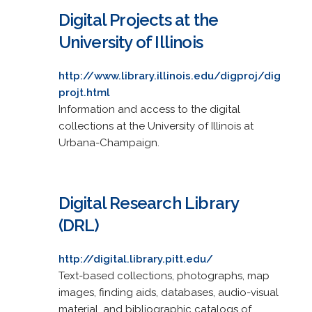
Digital Projects at the
University of Illinois
http://www.library.illinois.edu/digproj/dig
projt.html
Information and access to the digital
collections at the University of Illinois at
Urbana-Champaign.
Digital Research Library
(DRL)
http://digital.library.pitt.edu/
Text-based collections, photographs, map
images, finding aids, databases, audio-visual
material, and bibliographic catalogs of