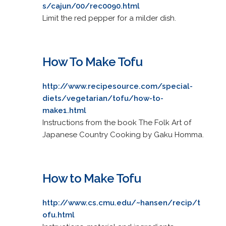
s/cajun/00/rec0090.html
Limit the red pepper for a milder dish.
How To Make Tofu
http://www.recipesource.com/special-
diets/vegetarian/tofu/how-to-
make1.html
Instructions from the book The Folk Art of
Japanese Country Cooking by Gaku Homma.
How to Make Tofu
http://www.cs.cmu.edu/~hansen/recip/t
ofu.html