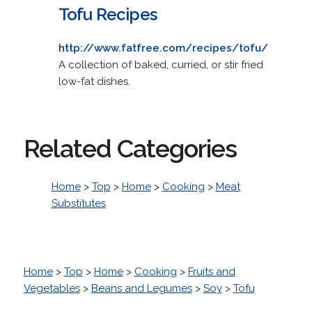
Tofu Recipes
http://www.fatfree.com/recipes/tofu/
A collection of baked, curried, or stir fried
low-fat dishes.
Related Categories
Home
>
Top
>
Home
>
Cooking
>
Meat
Substitutes
Home
>
Top
>
Home
>
Cooking
>
Fruits and
Vegetables
>
Beans and Legumes
>
Soy
>
Tofu