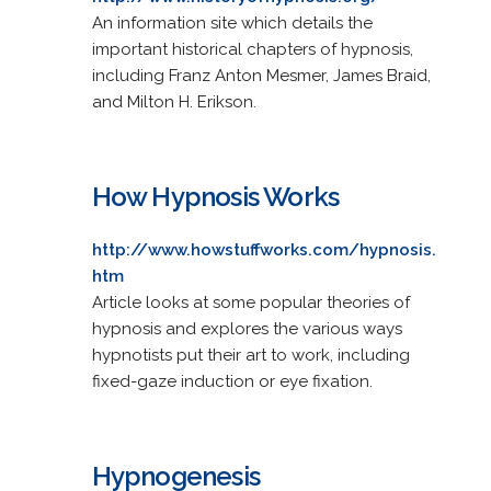
An information site which details the
important historical chapters of hypnosis,
including Franz Anton Mesmer, James Braid,
and Milton H. Erikson.
How Hypnosis Works
http://www.howstuffworks.com/hypnosis.
htm
Article looks at some popular theories of
hypnosis and explores the various ways
hypnotists put their art to work, including
fixed-gaze induction or eye fixation.
Hypnogenesis