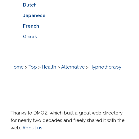
Dutch
Japanese
French
Greek
Home
>
Top
>
Health
>
Alternative
>
Hypnotherapy
Thanks to DMOZ, which built a great web directory
for nearly two decades and freely shared it with the
web.
About us