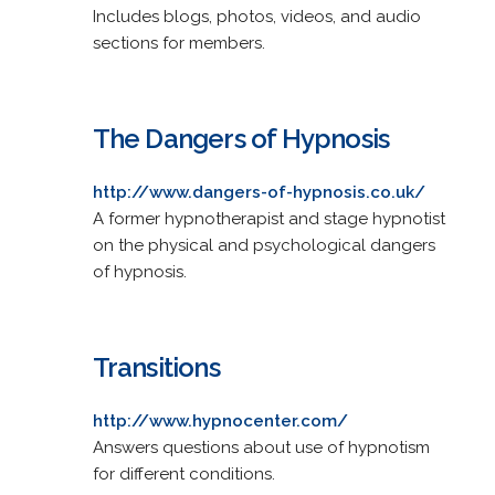
Includes blogs, photos, videos, and audio
sections for members.
The Dangers of Hypnosis
http://www.dangers-of-hypnosis.co.uk/
A former hypnotherapist and stage hypnotist
on the physical and psychological dangers
of hypnosis.
Transitions
http://www.hypnocenter.com/
Answers questions about use of hypnotism
for different conditions.