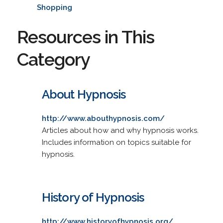
Shopping
Resources in This
Category
About Hypnosis
http://www.abouthypnosis.com/
Articles about how and why hypnosis works.
Includes information on topics suitable for
hypnosis.
History of Hypnosis
http://www.historyofhypnosis.org/