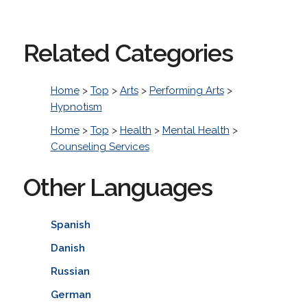
Related Categories
Home
>
Top
>
Arts
>
Performing Arts
>
Hypnotism
Home
>
Top
>
Health
>
Mental Health
>
Counseling Services
Other Languages
Spanish
Danish
Russian
German