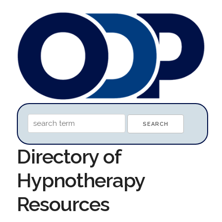
Directory of
Hypnotherapy
Resources