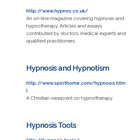
http://www.hypnos.co.uk/
An on-line magazine covering hypnosis and
hypnotherapy. Articles and essays
contributed by doctors, medical experts and
qualified practitioners.
Hypnosis and Hypnotism
http://www.spirithome.com/hypnosis.htm
l
A Christian viewpoint on hypnotherapy.
Hypnosis Tools