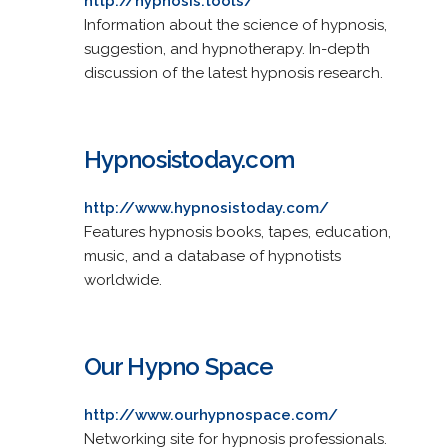
http://hypnosis.tools/
Information about the science of hypnosis,
suggestion, and hypnotherapy. In-depth
discussion of the latest hypnosis research.
Hypnosistoday.com
http://www.hypnosistoday.com/
Features hypnosis books, tapes, education,
music, and a database of hypnotists
worldwide.
Our Hypno Space
http://www.ourhypnospace.com/
Networking site for hypnosis professionals.