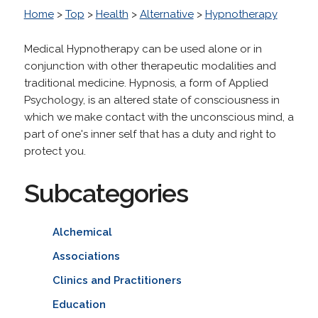
Home
>
Top
>
Health
>
Alternative
>
Hypnotherapy
Medical Hypnotherapy can be used alone or in
conjunction with other therapeutic modalities and
traditional medicine. Hypnosis, a form of Applied
Psychology, is an altered state of consciousness in
which we make contact with the unconscious mind, a
part of one's inner self that has a duty and right to
protect you.
Subcategories
Alchemical
Associations
Clinics and Practitioners
Education