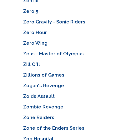
Zenfar
Zero 5
Zero Gravity - Sonic Riders
Zero Hour
Zero Wing
Zeus - Master of Olympus
Zill O'll
Zillions of Games
Zogan's Revenge
Zoids Assault
Zombie Revenge
Zone Raiders
Zone of the Enders Series
Zoo Hospital