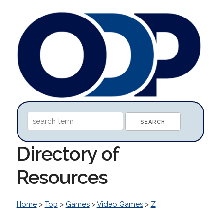
Directory of
Resources
Home
>
Top
>
Games
>
Video Games
>
Z