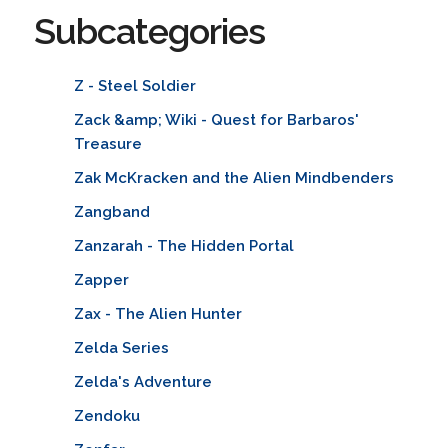
Subcategories
Z - Steel Soldier
Zack &amp; Wiki - Quest for Barbaros'
Treasure
Zak McKracken and the Alien Mindbenders
Zangband
Zanzarah - The Hidden Portal
Zapper
Zax - The Alien Hunter
Zelda Series
Zelda's Adventure
Zendoku