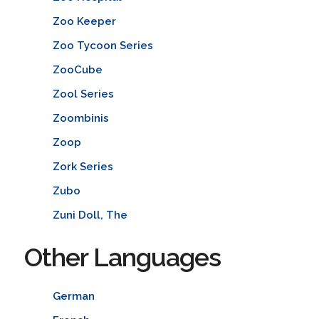
Zoo Keeper
Zoo Tycoon Series
ZooCube
Zool Series
Zoombinis
Zoop
Zork Series
Zubo
Zuni Doll, The
Other Languages
German