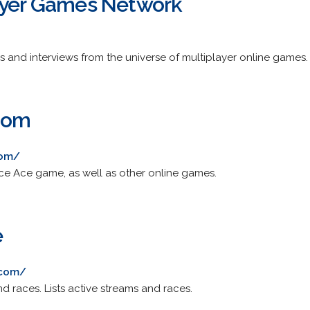
ayer Games Network
s and interviews from the universe of multiplayer online games.
com
com/
ce Ace game, as well as other online games.
e
.com/
d races. Lists active streams and races.