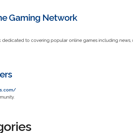
ine Gaming Network
 dedicated to covering popular online games including news, r
ers
rs.com/
munity.
gories