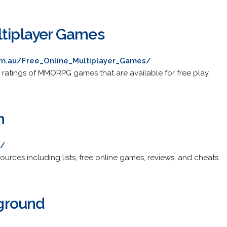
ltiplayer Games
m.au/Free_Online_Multiplayer_Games/
 ratings of MMORPG games that are available for free play.
m
m/
rces including lists, free online games, reviews, and cheats.
ground