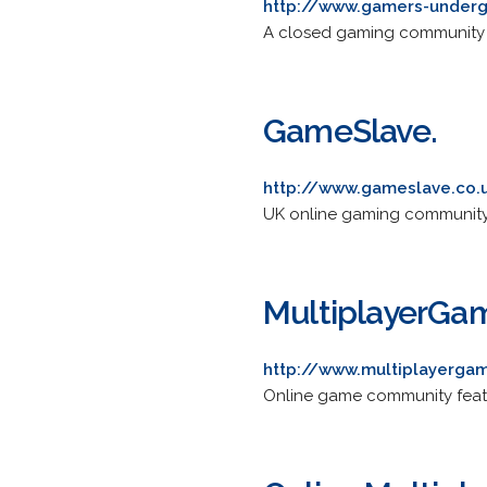
http://www.gamers-under
A closed gaming community of
GameSlave.
http://www.gameslave.co.
UK online gaming community 
MultiplayerGa
http://www.multiplayerga
Online game community featu