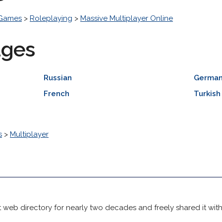
 Games
>
Roleplaying
>
Massive Multiplayer Online
ages
Russian
Germa
French
Turkish
s
>
Multiplayer
 web directory for nearly two decades and freely shared it wit