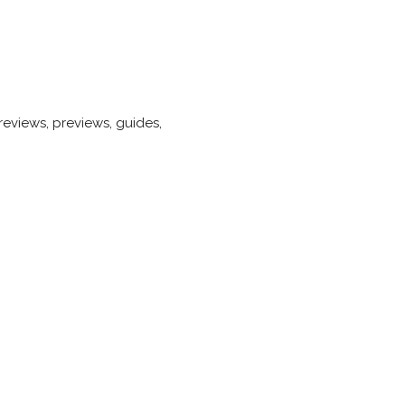
eviews, previews, guides,