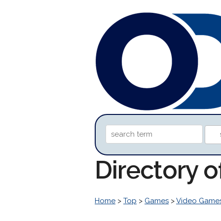
Directory o
Home
>
Top
>
Games
>
Video Game