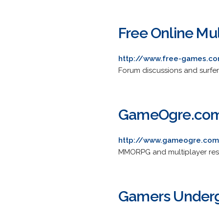
Free Online Mu
http://www.free-games.co
Forum discussions and surfer
GameOgre.co
http://www.gameogre.co
MMORPG and multiplayer resou
Gamers Under