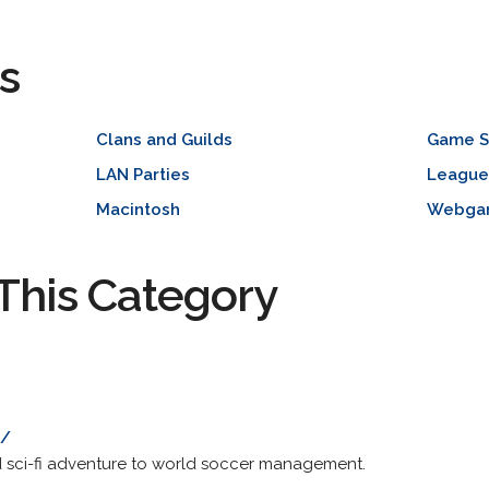
s
Clans and Guilds
Game S
LAN Parties
League
Macintosh
Webga
This Category
m/
d sci-fi adventure to world soccer management.