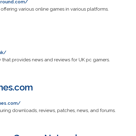
ground.com/
fering various online games in various platforms.
uk/
that provides news and reviews for UK pc gamers.
mes.com
mes.com/
ring downloads, reviews, patches, news, and forums.