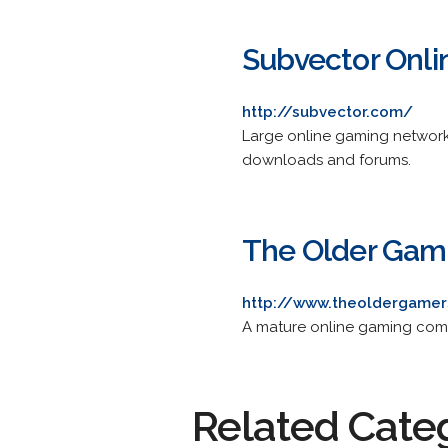
Subvector Onl
http://subvector.com/
Large online gaming network
downloads and forums.
The Older Gam
http://www.theoldergame
A mature online gaming com
Related Cate