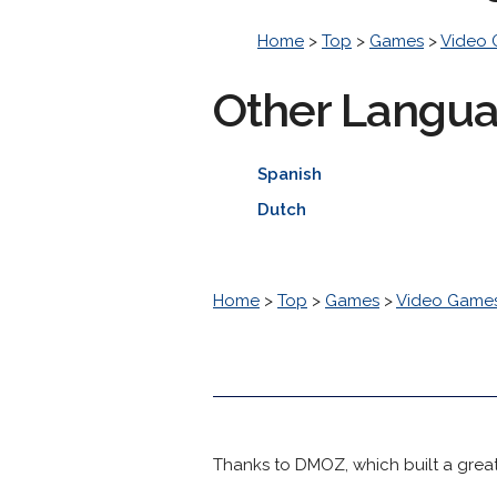
Home
>
Top
>
Games
>
Video
Other Langu
Spanish
Dutch
Home
>
Top
>
Games
>
Video Game
Thanks to DMOZ, which built a great