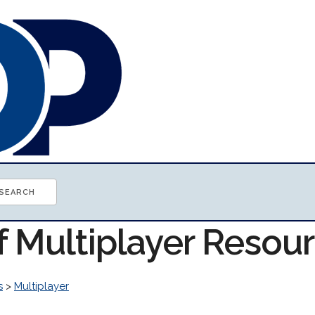
f Multiplayer Resou
s
>
Multiplayer