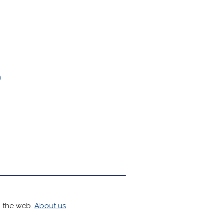
n
h the web.
About us