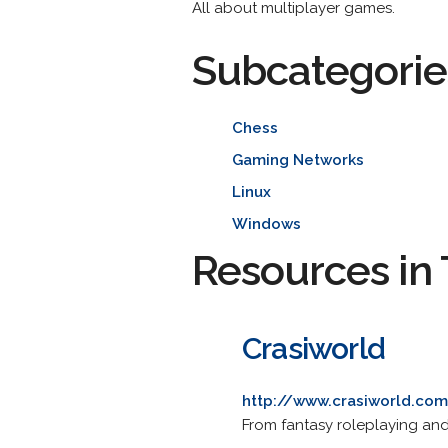
All about multiplayer games.
Subcategorie
Chess
Gaming Networks
Linux
Windows
Resources in 
Crasiworld
http://www.crasiworld.co
From fantasy roleplaying an