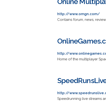
Online Multipl
http://www.omgn.com/
Contains forum, news, review
OnlineGames.
http://www.onlinegames.
Home of the multiplayer Spa
SpeedRunsLiv
http://www.speedrunslive
Speedrunning live streams an