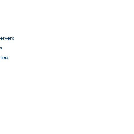
ervers
s
mes