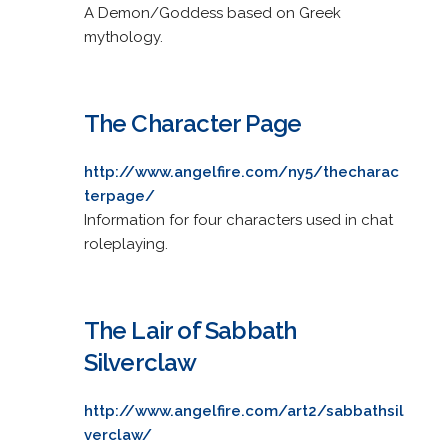
A Demon/Goddess based on Greek
mythology.
The Character Page
http://www.angelfire.com/ny5/thecharac
terpage/
Information for four characters used in chat
roleplaying.
The Lair of Sabbath
Silverclaw
http://www.angelfire.com/art2/sabbathsil
verclaw/