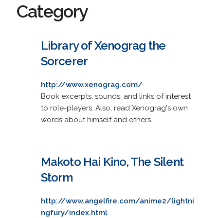
Category
Library of Xenograg the
Sorcerer
http://www.xenograg.com/
Book excerpts, sounds, and links of interest
to role-players. Also, read Xenograg's own
words about himself and others.
Makoto Hai Kino, The Silent
Storm
http://www.angelfire.com/anime2/lightni
ngfury/index.html