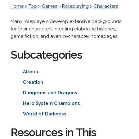
Home
>
Top
>
Games
>
Roleplaying
>
Characters
Many roleplayers develop extensive backgrounds
for their characters, creating elaborate histories,
game fiction, and even in-character homepages.
Subcategories
Alleria
Creation
Dungeons and Dragons
Hero System Champions
World of Darkness
Resources in This