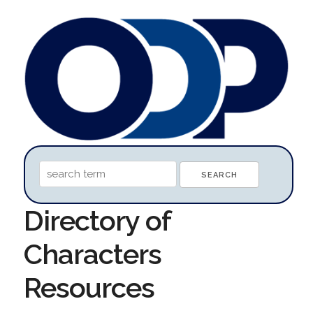
Directory of
Characters
Resources