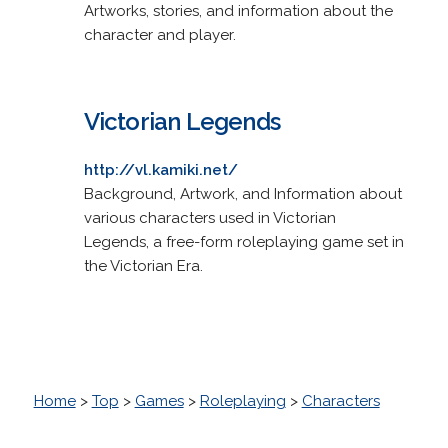
Artworks, stories, and information about the
character and player.
Victorian Legends
http://vl.kamiki.net/
Background, Artwork, and Information about
various characters used in Victorian
Legends, a free-form roleplaying game set in
the Victorian Era.
Home
>
Top
>
Games
>
Roleplaying
>
Characters