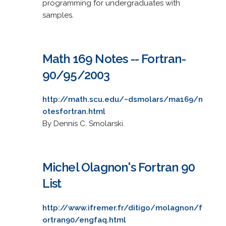
programming for undergraduates with
samples.
Math 169 Notes -- Fortran-
90/95/2003
http://math.scu.edu/~dsmolars/ma169/n
otesfortran.html
By Dennis C. Smolarski.
Michel Olagnon's Fortran 90
List
http://www.ifremer.fr/ditigo/molagnon/f
ortran90/engfaq.html