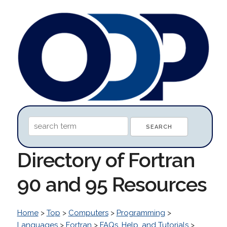
Directory of Fortran
90 and 95 Resources
Home
>
Top
>
Computers
>
Programming
>
Languages
>
Fortran
>
FAQs, Help, and Tutorials
>