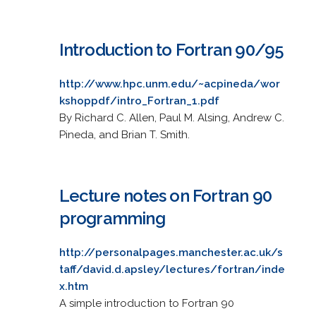
Introduction to Fortran 90/95
http://www.hpc.unm.edu/~acpineda/wor
kshoppdf/intro_Fortran_1.pdf
By Richard C. Allen, Paul M. Alsing, Andrew C.
Pineda, and Brian T. Smith.
Lecture notes on Fortran 90
programming
http://personalpages.manchester.ac.uk/s
taff/david.d.apsley/lectures/fortran/inde
x.htm
A simple introduction to Fortran 90