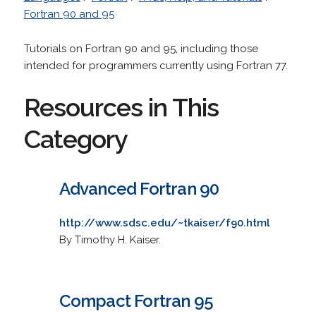
Fortran 90 and 95
Tutorials on Fortran 90 and 95, including those
intended for programmers currently using Fortran 77.
Resources in This
Category
Advanced Fortran 90
http://www.sdsc.edu/~tkaiser/f90.html
By Timothy H. Kaiser.
Compact Fortran 95