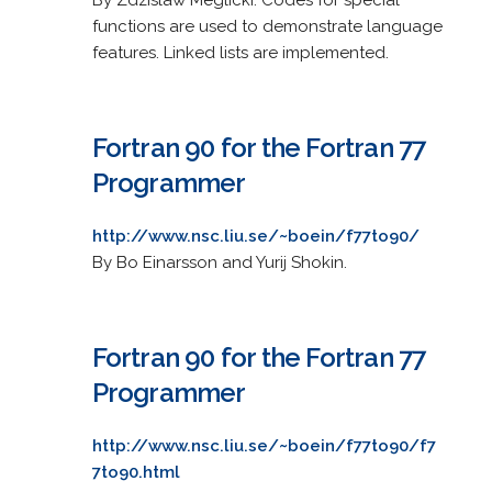
functions are used to demonstrate language
features. Linked lists are implemented.
Fortran 90 for the Fortran 77
Programmer
http://www.nsc.liu.se/~boein/f77to90/
By Bo Einarsson and Yurij Shokin.
Fortran 90 for the Fortran 77
Programmer
http://www.nsc.liu.se/~boein/f77to90/f7
7to90.html