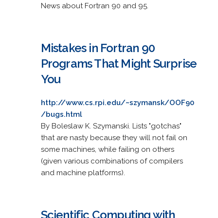
News about Fortran 90 and 95.
Mistakes in Fortran 90
Programs That Might Surprise
You
http://www.cs.rpi.edu/~szymansk/OOF90
/bugs.html
By Boleslaw K. Szymanski. Lists "gotchas"
that are nasty because they will not fail on
some machines, while failing on others
(given various combinations of compilers
and machine platforms).
Scientific Computing with