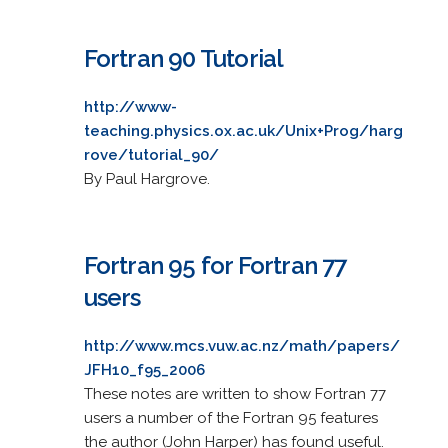
Fortran 90 Tutorial
http://www-
teaching.physics.ox.ac.uk/Unix+Prog/harg
rove/tutorial_90/
By Paul Hargrove.
Fortran 95 for Fortran 77
users
http://www.mcs.vuw.ac.nz/math/papers/
JFH10_f95_2006
These notes are written to show Fortran 77
users a number of the Fortran 95 features
the author (John Harper) has found useful.