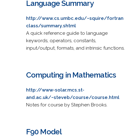
Language Summary
http://www.cs.umbc.edu/~squire/fortran
class/summary.shtml
A quick reference guide to language
keywords, operators, constants,
input/output, formats, and intrinsic functions.
Computing in Mathematics
http://www-solar.mcs.st-
and.ac.uk/~steveb/course/course.html
Notes for course by Stephen Brooks.
F90 Model