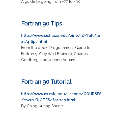
A guide to going from F77 to F90
Fortran 90 Tips
http://www.cisl.ucar.edu/zine/97/fall/te
xt/4.tips.html
From the book "Programmer's Guide to
Fortran 90", by Walt Brainerd, Charles
Goldberg, and Jeanne Adams.
Fortran 90 Tutorial
http://www.cs.mtu.edu/~shene/COURSES
/cs201/NOTES/fortran.html
By Ching-Kuang Shene.