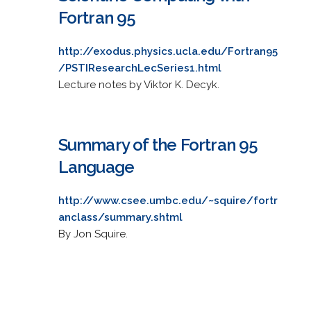
Fortran 95
http://exodus.physics.ucla.edu/Fortran95
/PSTIResearchLecSeries1.html
Lecture notes by Viktor K. Decyk.
Summary of the Fortran 95
Language
http://www.csee.umbc.edu/~squire/fortr
anclass/summary.shtml
By Jon Squire.