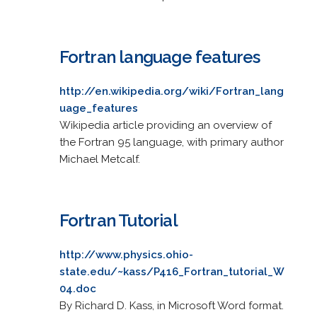
Fortran language features
http://en.wikipedia.org/wiki/Fortran_lang
uage_features
Wikipedia article providing an overview of
the Fortran 95 language, with primary author
Michael Metcalf.
Fortran Tutorial
http://www.physics.ohio-
state.edu/~kass/P416_Fortran_tutorial_W
04.doc
By Richard D. Kass, in Microsoft Word format.