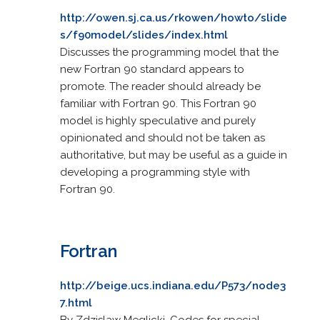
http://owen.sj.ca.us/rkowen/howto/slide
s/f90model/slides/index.html
Discusses the programming model that the
new Fortran 90 standard appears to
promote. The reader should already be
familiar with Fortran 90. This Fortran 90
model is highly speculative and purely
opinionated and should not be taken as
authoritative, but may be useful as a guide in
developing a programming style with
Fortran 90.
Fortran
http://beige.ucs.indiana.edu/P573/node3
7.html
By Zdzislaw Meglicki. Codes for special