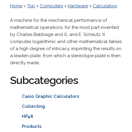
Home
>
Top
>
Computers
>
Hardware
>
Calculators
A machine for the mechanical performance of
mathematical operations, for the most part invented
by Charles Babbage and G. and E. Scheutz. It
computes logarithmic and other mathematical tables
of a high degree of intricacy, imprinting the results on
a leaden plate, from which a stereotype plate is then
directly made.
Subcategories
Casio Graphic Calculators
Collecting
HP48
Products