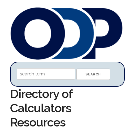
Directory of
Calculators
Resources