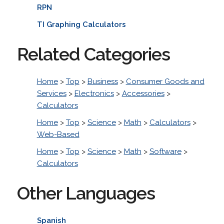
RPN
TI Graphing Calculators
Related Categories
Home
>
Top
>
Business
>
Consumer Goods and
Services
>
Electronics
>
Accessories
>
Calculators
Home
>
Top
>
Science
>
Math
>
Calculators
>
Web-Based
Home
>
Top
>
Science
>
Math
>
Software
>
Calculators
Other Languages
Spanish