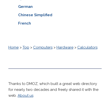
German
Chinese Simplified
French
Home
>
Top
>
Computers
>
Hardware
>
Calculators
Thanks to DMOZ, which built a great web directory
for nearly two decades and freely shared it with the
web.
About us