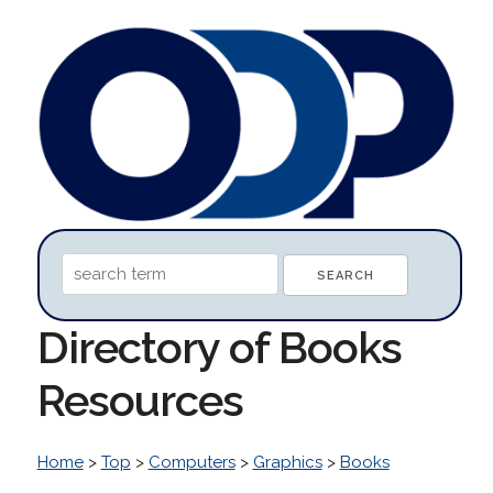
Directory of Books
Resources
Home
>
Top
>
Computers
>
Graphics
>
Books