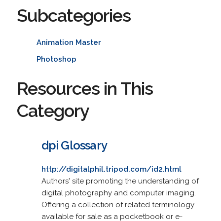
Subcategories
Animation Master
Photoshop
Resources in This
Category
dpi Glossary
http://digitalphil.tripod.com/id2.html
Authors' site promoting the understanding of
digital photography and computer imaging.
Offering a collection of related terminology
available for sale as a pocketbook or e-