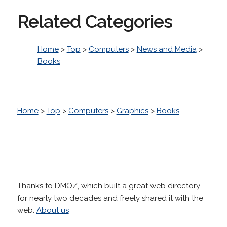
Related Categories
Home
>
Top
>
Computers
>
News and Media
>
Books
Home
>
Top
>
Computers
>
Graphics
>
Books
Thanks to DMOZ, which built a great web directory
for nearly two decades and freely shared it with the
web.
About us