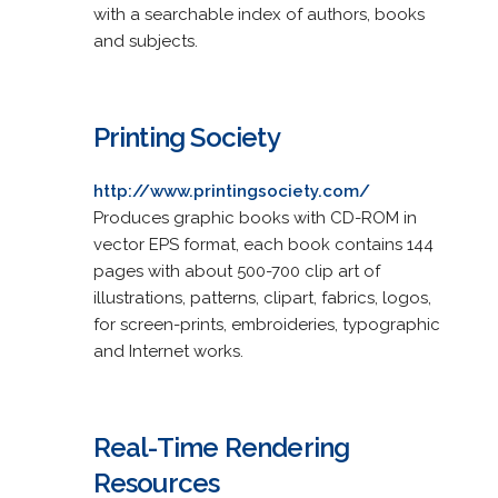
with a searchable index of authors, books
and subjects.
Printing Society
http://www.printingsociety.com/
Produces graphic books with CD-ROM in
vector EPS format, each book contains 144
pages with about 500-700 clip art of
illustrations, patterns, clipart, fabrics, logos,
for screen-prints, embroideries, typographic
and Internet works.
Real-Time Rendering
Resources