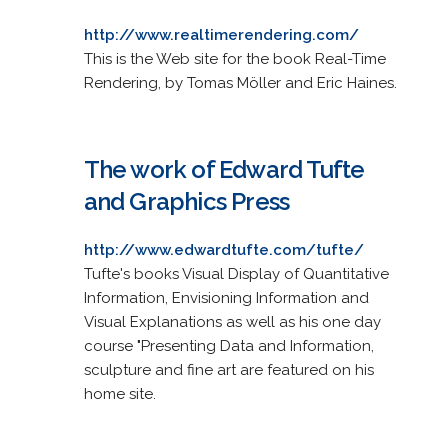
http://www.realtimerendering.com/
This is the Web site for the book Real-Time
Rendering, by Tomas Möller and Eric Haines.
The work of Edward Tufte
and Graphics Press
http://www.edwardtufte.com/tufte/
Tufte's books Visual Display of Quantitative
Information, Envisioning Information and
Visual Explanations as well as his one day
course "Presenting Data and Information,
sculpture and fine art are featured on his
home site.