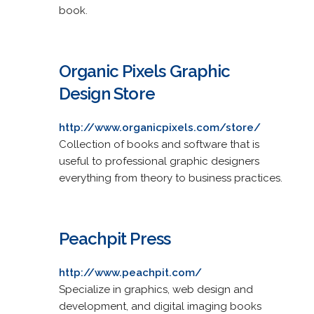
book.
Organic Pixels Graphic
Design Store
http://www.organicpixels.com/store/
Collection of books and software that is
useful to professional graphic designers
everything from theory to business practices.
Peachpit Press
http://www.peachpit.com/
Specialize in graphics, web design and
development, and digital imaging books