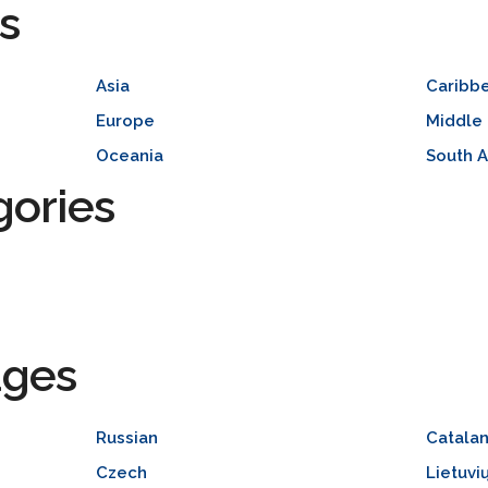
s
Asia
Caribb
Europe
Middle 
Oceania
South 
gories
ages
Russian
Catala
Czech
Lietuvi