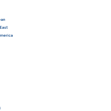
ean
East
America
n
ų