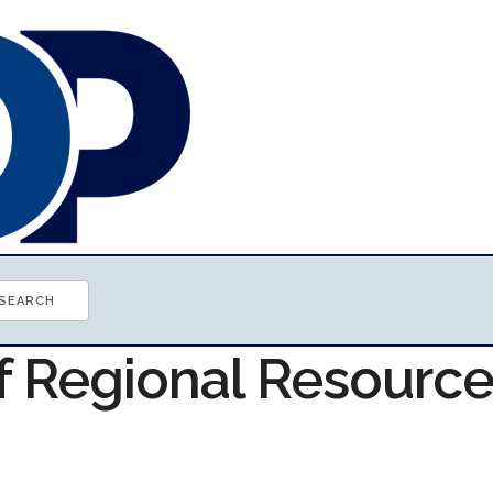
of Regional Resourc