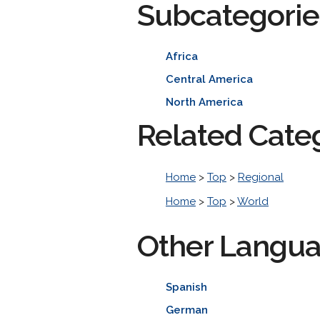
Subcategorie
Africa
Central America
North America
Related Cate
Home
>
Top
>
Regional
Home
>
Top
>
World
Other Langu
Spanish
German