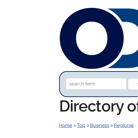
Directory 
Home
>
Top
>
Business
>
Regional