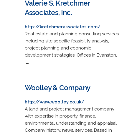
Valerie S. Kretchmer
Associates, Inc.
http://kretchmerassociates.com/
Real estate and planning consulting services
including site specific feasibility analysis,
project planning and economic
development strategies. Offices in Evanston,
IL.
Woolley & Company
http://www.woolley.co.uk/
A land and project management company
with expertise in property, finance,
environmental understanding and appraisal.
Company history, news, services. Based in