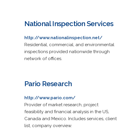
National Inspection Services
http://www.nationalinspection.net/
Residential, commercial, and environmental
inspections provided nationwide through
network of offices.
Pario Research
http://www.pario.com/
Provider of market research, project
feasibility and financial analysis in the US,
Canada and Mexico. Includes services, client
list, company overview.