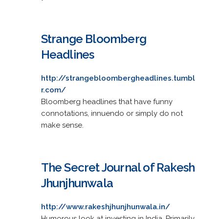
Strange Bloomberg
Headlines
http://strangebloombergheadlines.tumbl
r.com/
Bloomberg headlines that have funny
connotations, innuendo or simply do not
make sense.
The Secret Journal of Rakesh
Jhunjhunwala
http://www.rakeshjhunjhunwala.in/
Humorous look at investing in India. Primarily