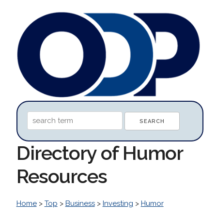
Directory of Humor
Resources
Home
>
Top
>
Business
>
Investing
>
Humor