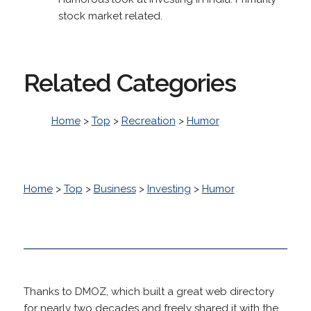
stock market related.
Related Categories
Home
>
Top
>
Recreation
>
Humor
Home
>
Top
>
Business
>
Investing
>
Humor
Thanks to DMOZ, which built a great web directory
for nearly two decades and freely shared it with the