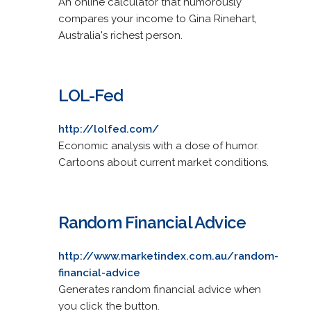
An online calculator that humorously
compares your income to Gina Rinehart,
Australia's richest person.
LOL-Fed
http://lolfed.com/
Economic analysis with a dose of humor.
Cartoons about current market conditions.
Random Financial Advice
http://www.marketindex.com.au/random-
financial-advice
Generates random financial advice when
you click the button.