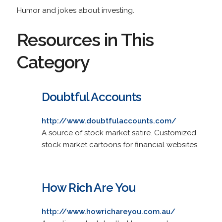
Humor and jokes about investing.
Resources in This
Category
Doubtful Accounts
http://www.doubtfulaccounts.com/
A source of stock market satire. Customized
stock market cartoons for financial websites.
How Rich Are You
http://www.howrichareyou.com.au/