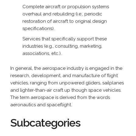
Complete aircraft or propulsion systems
overhaul and rebuilding (i.e., periodic
restoration of aircraft to original design
specifications).
Services that specifically support these
industries (e.g., consulting, marketing,
associations, etc.).
In general, the aerospace industry is engaged in the
research, development, and manufacture of flight
vehicles, ranging from unpowered gliders, sailplanes
and lighter-than-air craft up though space vehicles.
The term aerospace is derived from the words
aeronautics and spaceflight.
Subcategories