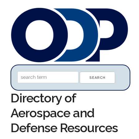
Directory of
Aerospace and
Defense Resources