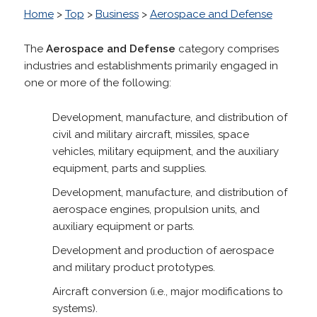
Home
>
Top
>
Business
>
Aerospace and Defense
The
Aerospace and Defense
category comprises
industries and establishments primarily engaged in
one or more of the following:
Development, manufacture, and distribution of
civil and military aircraft, missiles, space
vehicles, military equipment, and the auxiliary
equipment, parts and supplies.
Development, manufacture, and distribution of
aerospace engines, propulsion units, and
auxiliary equipment or parts.
Development and production of aerospace
and military product prototypes.
Aircraft conversion (i.e., major modifications to
systems).