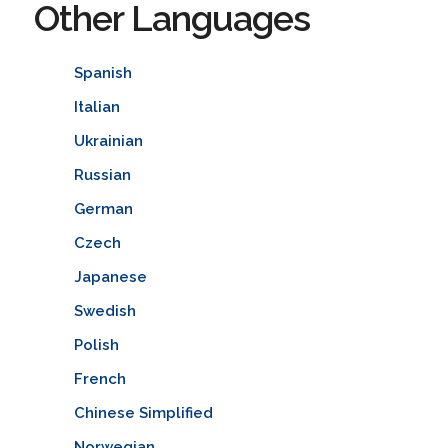
Other Languages
Spanish
Italian
Ukrainian
Russian
German
Czech
Japanese
Swedish
Polish
French
Chinese Simplified
Norwegian