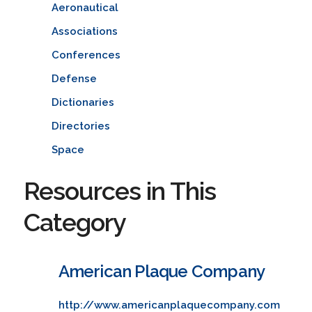
Aeronautical
Associations
Conferences
Defense
Dictionaries
Directories
Space
Resources in This
Category
American Plaque Company
http://www.americanplaquecompany.com