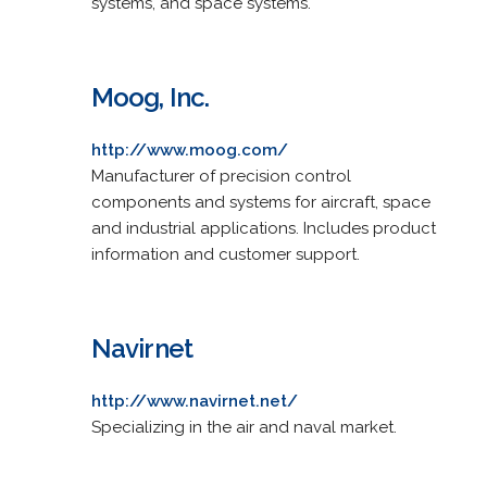
systems, and space systems.
Moog, Inc.
http://www.moog.com/
Manufacturer of precision control
components and systems for aircraft, space
and industrial applications. Includes product
information and customer support.
Navirnet
http://www.navirnet.net/
Specializing in the air and naval market.