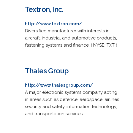
Textron, Inc.
http://www.textron.com/
Diversified manufacturer with interests in
aircraft, industrial and automotive products,
fastening systems and finance. ( NYSE: TXT )
Thales Group
http://www.thalesgroup.com/
A major electronic systems company acting
in areas such as defence, aerospace, airlines
security and safety, information technology,
and transportation services.