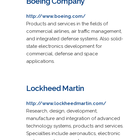
Boeing Company
http://www.boeing.com/
Products and services in the fields of
commercial airlines, air traffic management,
and integrated defense systems. Also solid-
state electronics development for
commercial, defense and space
applications.
Lockheed Martin
http://www.lockheedmartin.com/
Research, design, development,
manufacture and integration of advanced
technology systems, products and services.
Specialties include aeronautics, electronic