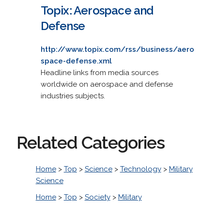
Topix: Aerospace and
Defense
http://www.topix.com/rss/business/aero
space-defense.xml
Headline links from media sources
worldwide on aerospace and defense
industries subjects.
Related Categories
Home
>
Top
>
Science
>
Technology
>
Military
Science
Home
>
Top
>
Society
>
Military