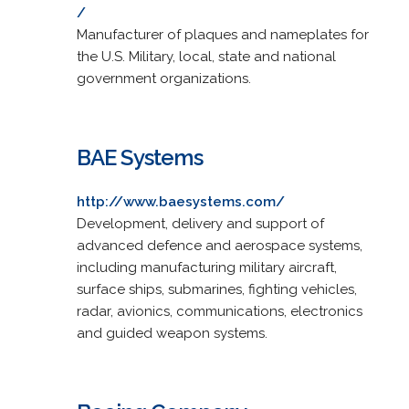
/
Manufacturer of plaques and nameplates for
the U.S. Military, local, state and national
government organizations.
BAE Systems
http://www.baesystems.com/
Development, delivery and support of
advanced defence and aerospace systems,
including manufacturing military aircraft,
surface ships, submarines, fighting vehicles,
radar, avionics, communications, electronics
and guided weapon systems.