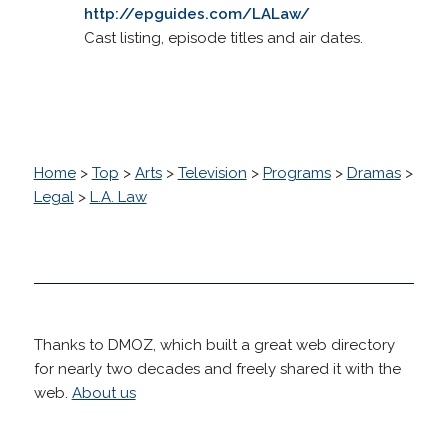
http://epguides.com/LALaw/
Cast listing, episode titles and air dates.
Home
>
Top
>
Arts
>
Television
>
Programs
>
Dramas
>
Legal
>
L.A. Law
Thanks to DMOZ, which built a great web directory
for nearly two decades and freely shared it with the
web.
About us