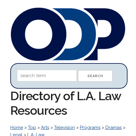
Directory of L.A. Law
Resources
Home
>
Top
>
Arts
>
Television
>
Programs
>
Dramas
>
Legal
>
L.A. Law