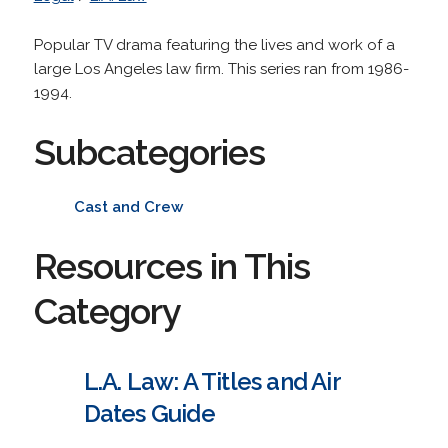
Popular TV drama featuring the lives and work of a
large Los Angeles law firm. This series ran from 1986-
1994.
Subcategories
Cast and Crew
Resources in This
Category
L.A. Law: A Titles and Air
Dates Guide