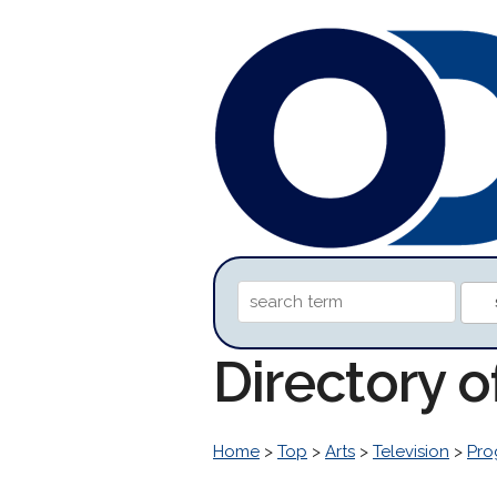
Directory o
Home
>
Top
>
Arts
>
Television
>
Pro