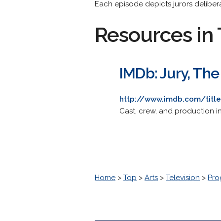
Each episode depicts jurors deliberati
Resources in 
IMDb: Jury, The
http://www.imdb.com/titl
Cast, crew, and production i
Home
>
Top
>
Arts
>
Television
>
Pro