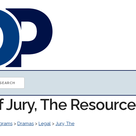
f Jury, The Resourc
grams
>
Dramas
>
Legal
>
Jury, The