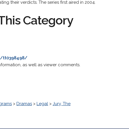
ng their verdicts. The series first aired in 2004.
This Category
e/tt0398498/
nformation, as well as viewer comments.
grams
>
Dramas
>
Legal
>
Jury, The