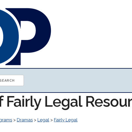
f Fairly Legal Resou
grams
>
Dramas
>
Legal
>
Fairly Legal