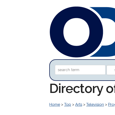
Directory o
Home
>
Top
>
Arts
>
Television
>
Pro