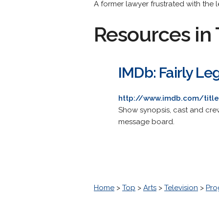
A former lawyer frustrated with the l
Resources in 
IMDb: Fairly Le
http://www.imdb.com/titl
Show synopsis, cast and crew 
message board.
Home
>
Top
>
Arts
>
Television
>
Pro