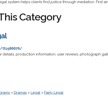
egal system helps clients find justice through mediation. First a
This Category
gal
e/tt1586676/
details, production information, user reviews, photograph galle
grams
>
Dramas
>
Legal
>
Fairly Legal