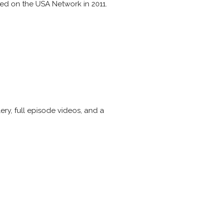
ired on the USA Network in 2011.
ry, full episode videos, and a