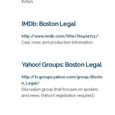
fiction.
IMDb: Boston Legal
http://www.imdb.com/title/tt0402711/
Cast, crew, and production information.
Yahoo! Groups: Boston Legal
http://tv.groups.yahoo.com/group/Bosto
n_Legal/
Discussion group that focuses on spoilers
and news. [Yahoo! registration required.]