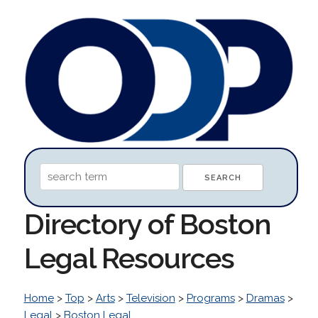
Directory of Boston
Legal Resources
Home
>
Top
>
Arts
>
Television
>
Programs
>
Dramas
>
Legal
>
Boston Legal