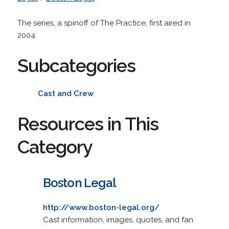
The series, a spinoff of The Practice, first aired in
2004.
Subcategories
Cast and Crew
Resources in This
Category
Boston Legal
http://www.boston-legal.org/
Cast information, images, quotes, and fan