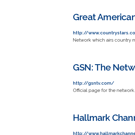
Great America
http://www.countrystars.
Network which airs country m
GSN: The Netw
http://gsntv.com/
Official page for the networ
Hallmark Chan
http://www.hallmarkchann