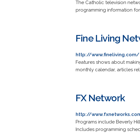
The Catholic television netwo
programming information f
Fine Living Ne
http://www.fineliving.com/
Features shows about making
monthly calendar, articles r
FX Network
http://www.fxnetworks.co
Programs include Beverly Hil
Includes programming sched