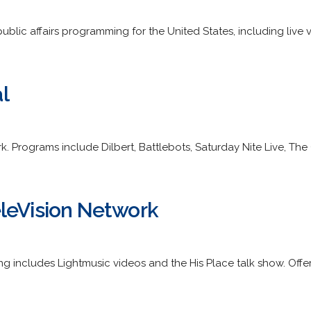
public affairs programming for the United States, including live 
l
. Programs include Dilbert, Battlebots, Saturday Nite Live, The C
leVision Network
ng includes Lightmusic videos and the His Place talk show. Offe