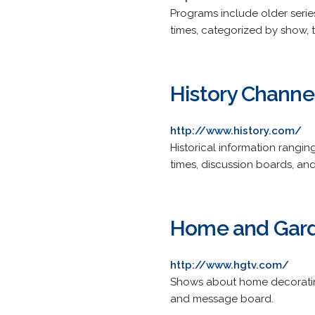
Programs include older serie
times, categorized by show, t
History Channe
http://www.history.com/
Historical information rangin
times, discussion boards, an
Home and Gard
http://www.hgtv.com/
Shows about home decorating,
and message board.