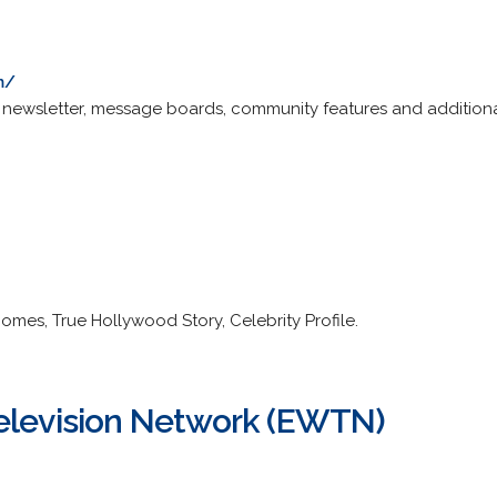
m/
newsletter, message boards, community features and additional
omes, True Hollywood Story, Celebrity Profile.
elevision Network (EWTN)