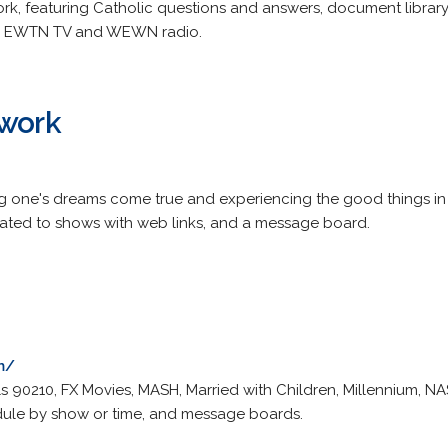
rk, featuring Catholic questions and answers, document library,
or EWTN TV and WEWN radio.
twork
 one's dreams come true and experiencing the good things in 
elated to shows with web links, and a message board.
m/
ls 90210, FX Movies, MASH, Married with Children, Millennium, N
ule by show or time, and message boards.