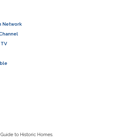
n Network
 Channel
 TV
ble
Guide to Historic Homes.