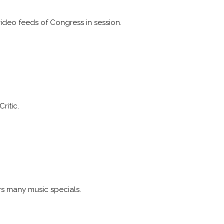
video feeds of Congress in session.
ritic.
rs many music specials.