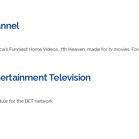
annel
a's Funniest Home Videos, 7th Heaven, made for tv movies. For
tertainment Television
le for the BET network.