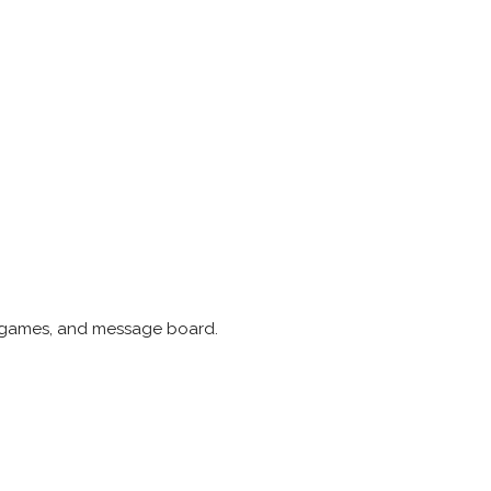
he games, and message board.