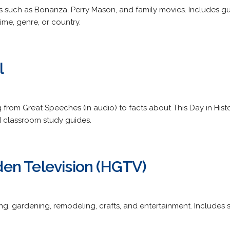
s such as Bonanza, Perry Mason, and family movies. Includes g
ime, genre, or country.
l
g from Great Speeches (in audio) to facts about This Day in His
d classroom study guides.
en Television (HGTV)
 gardening, remodeling, crafts, and entertainment. Includes sh