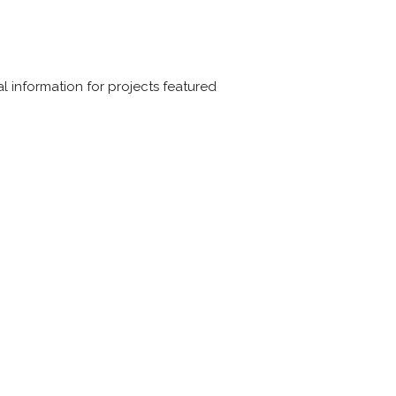
 information for projects featured