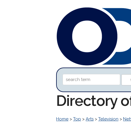
Directory 
Home
>
Top
>
Arts
>
Television
>
Net