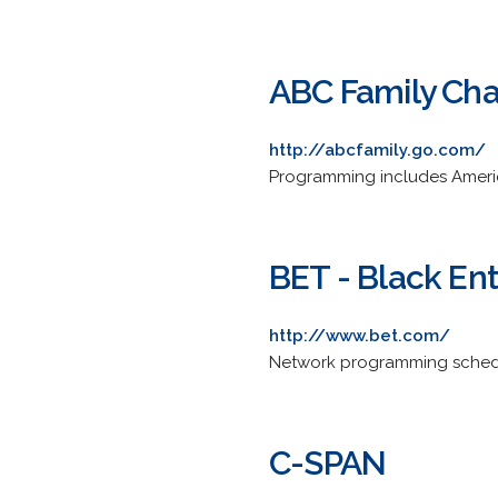
ABC Family Ch
http://abcfamily.go.com/
Programming includes Americ
BET - Black En
http://www.bet.com/
Network programming schedu
C-SPAN