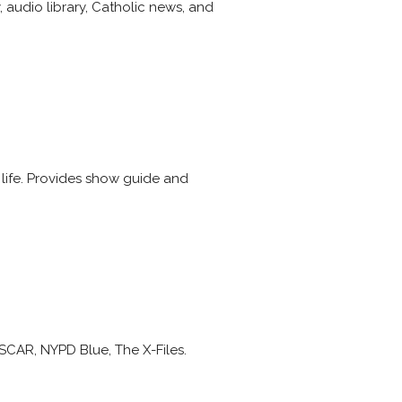
 audio library, Catholic news, and
life. Provides show guide and
ASCAR, NYPD Blue, The X-Files.