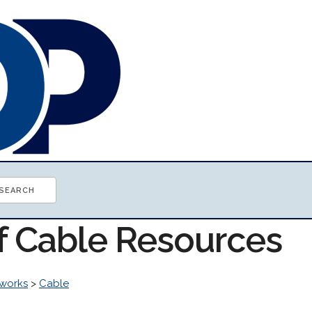
of Cable Resources
works
>
Cable