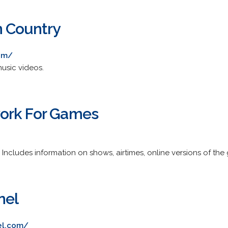
n Country
com/
usic videos.
ork For Games
k. Includes information on shows, airtimes, online versions of t
nel
el.com/