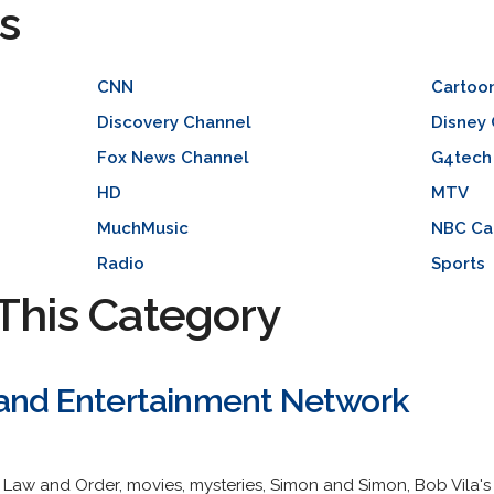
s
CNN
Cartoo
Discovery Channel
Disney
Fox News Channel
G4tech
HD
MTV
MuchMusic
NBC Ca
Radio
Sports
This Category
 and Entertainment Network
Law and Order, movies, mysteries, Simon and Simon, Bob Vila's 