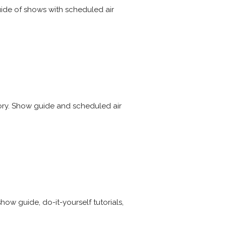
uide of shows with scheduled air
tory. Show guide and scheduled air
ow guide, do-it-yourself tutorials,