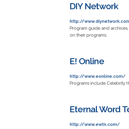
DIY Network
http://www.diynetwork.co
Program guide and archives, 
on their programs.
E! Online
http://www.eonline.com/
Programs include Celebrity H
Eternal Word T
http://www.ewtn.com/