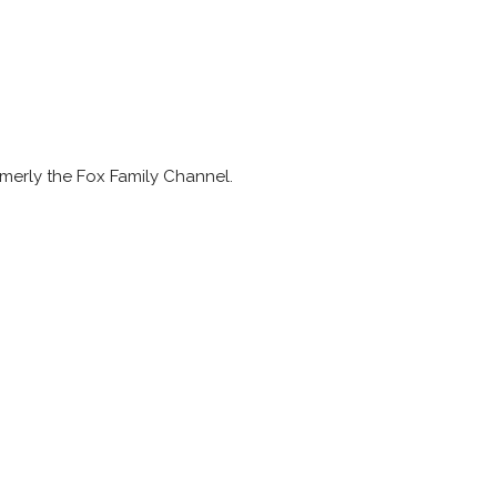
merly the Fox Family Channel.