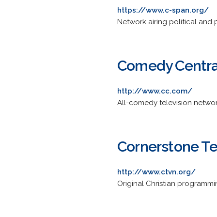
https://www.c-span.org/
Network airing political and 
Comedy Centra
http://www.cc.com/
All-comedy television network
Cornerstone Te
http://www.ctvn.org/
Original Christian programmi