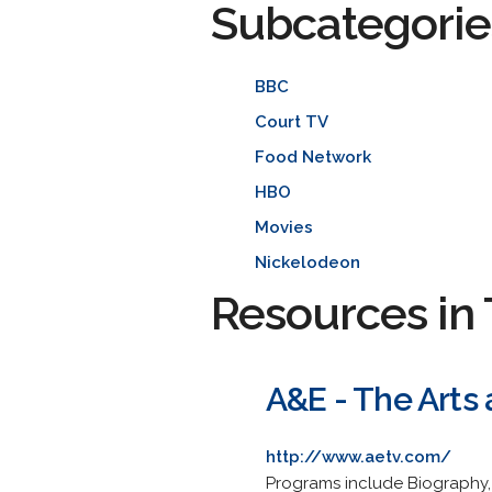
Subcategorie
BBC
Court TV
Food Network
HBO
Movies
Nickelodeon
Resources in 
A&E - The Arts
http://www.aetv.com/
Programs include Biography, 